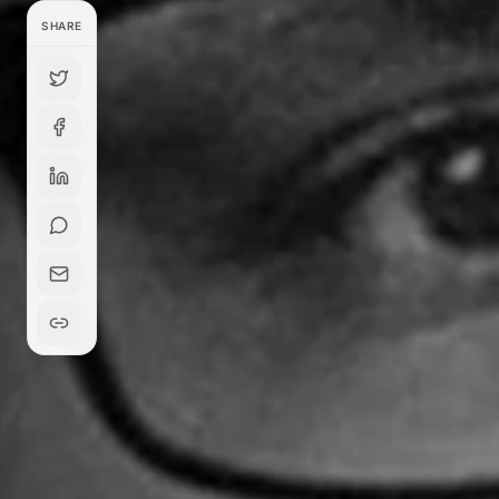
SHARE