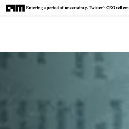
Entering a period of uncertainty, Twitter's CEO tell e
Magazine
Latest
Listicles
Visua