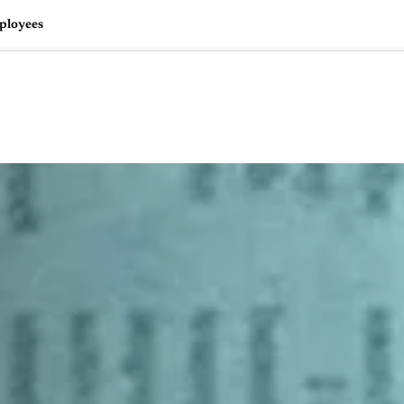
mployees
🇺🇸
l Stories
Contact Us
Advertise
US Edition
Chess Leagu