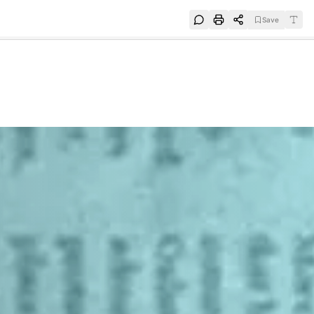
Save
e
SUBSCRIBE