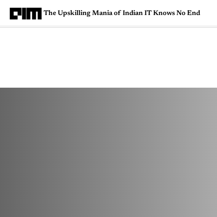
The Upskilling Mania of Indian IT Knows No End
Magazine
Latest
Listicles
Visua