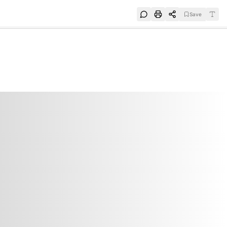
Save
e
SUBSCRIBE