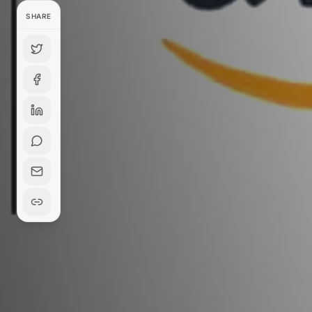
SHARE