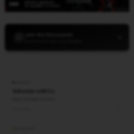
Join the Discussion
→
Be the first to share your thoughts
PARTNER
Advertise with Us
Reach AI leaders & CDOs
EXPLORE
CALENDAR