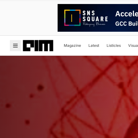
Magazine
Latest
Listicles
Visua