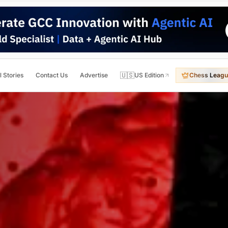
🇺🇸
l Stories
Contact Us
Advertise
US Edition
Chess Leagu