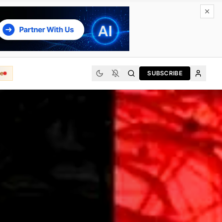
e
SUBSCRIBE