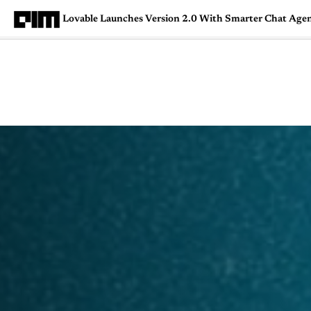
Lovable Launches Version 2.0 With Smarter Chat Agent
Magazine
Latest
Listicles
Visua