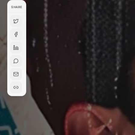
SHARE