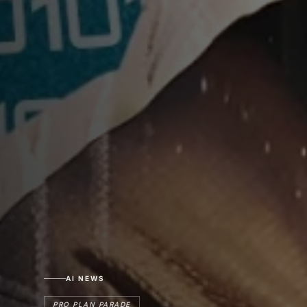
AI NEWS
PRO PLAN PARADE