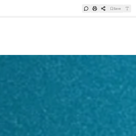
Save
e
SUBSCRIBE