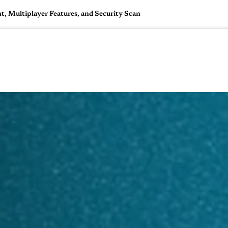
, Multiplayer Features, and Security Scan
🇺🇸
l Stories
Contact Us
Advertise
US Edition
Chess Leagu