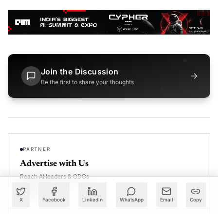
Join the Discussion
→
Be the first to share your thoughts
PARTNER
Advertise with Us
Reach AI leaders & CDOs
EXPLORE
X
Facebook
LinkedIn
WhatsApp
Email
Copy