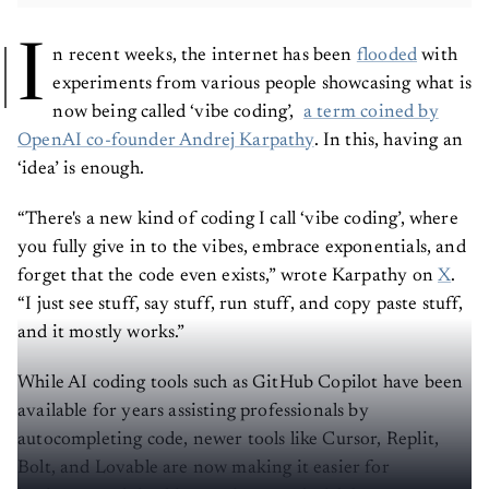
I
n recent weeks, the internet has been
flooded
with
experiments from various people showcasing what is
now being called ‘vibe coding’,
a term coined by
OpenAI co-founder Andrej Karpathy
. In this, having an
‘idea’ is enough.
“There's a new kind of coding I call ‘vibe coding’, where
you fully give in to the vibes, embrace exponentials, and
forget that the code even exists,” wrote Karpathy on
X
.
“I just see stuff, say stuff, run stuff, and copy paste stuff,
and it mostly works.”
While AI coding tools such as GitHub Copilot have been
available for years assisting professionals by
autocompleting code, newer tools like Cursor, Replit,
Bolt, and Lovable are now making it easier for