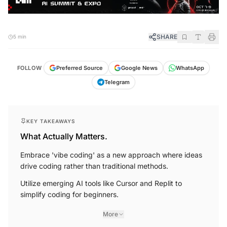
SHARE
5 min
FOLLOW
Preferred Source
Google News
WhatsApp
Telegram
KEY TAKEAWAYS
What Actually Matters.
Embrace 'vibe coding' as a new approach where ideas
drive coding rather than traditional methods.
Utilize emerging AI tools like Cursor and Replit to
simplify coding for beginners.
More