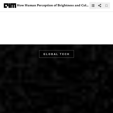
How Human Perception of Brightness and Color Shapes Video Encoding Strategies
GLOBAL TECH