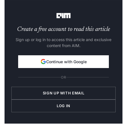
beginners to join this growing trend with better
features.
Create a free account to read this article
Sign up or log in to access this article and exclusive
content from AIM.
Continue with Google
OR
SIGN UP WITH EMAIL
LOG IN