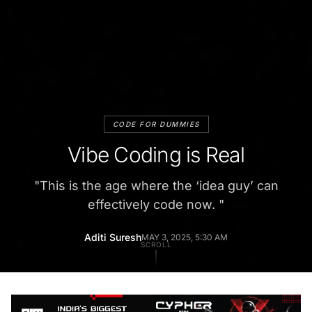
CODE FOR DUMMIES
Vibe Coding is Real
"
This is the age where the ‘idea guy’ can
effectively code now.
"
Aditi Suresh
MAY 3, 2025, 5:30 AM
SCROLL