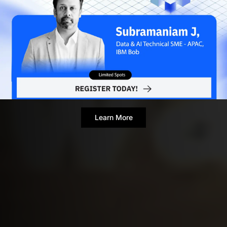
Learn More