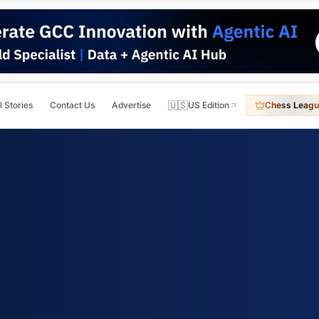
🇺🇸
l Stories
Contact Us
Advertise
US Edition
Chess Leagu