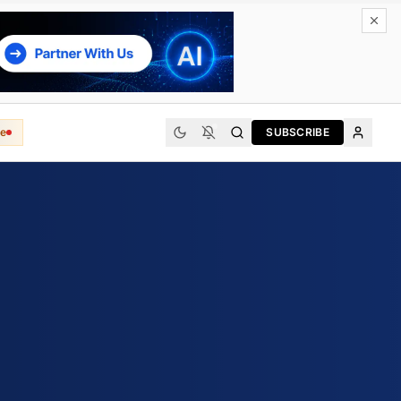
e
SUBSCRIBE