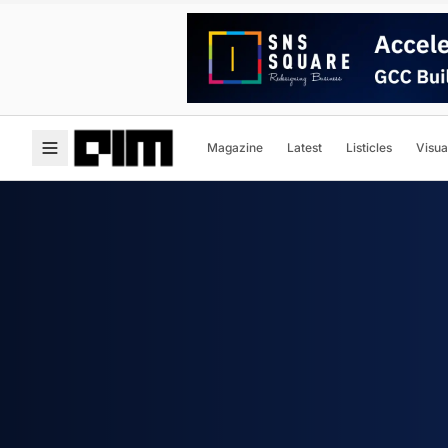
Magazine
Latest
Listicles
Visua