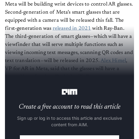
Meta will be building wrist devices to control AR glasses.
Second-generation of Meta’s smart glasses that are
equipped with a camera will be released this fall. The
first-generation was
released in 2021
with Ray-Ban.
The third-generation of smart glasses—which will have a
viewfinder that will serve multiple functions such as
viewing incoming text messages, scanning QR codes and
text translation—will be released in 2025.
Alex Himel
,
VP for AR in Meta, said that the glasses will have a
“neural interface band” which will allow users to control
the glasses with hand movements.
Create a free account to read this article
Sign up or log in to access this article and exclusive
content from AIM.