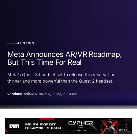
AI NEWS
Meta Announces AR/VR Roadmap,
But This Time For Real
Meta’s Quest 3 headset set to release this year will be
thinner and more powerful than the Quest 2 headset.
vandana.nair
JANUARY 3, 2023, 5:30 AM