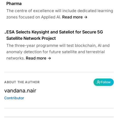
Pharma
The centre of excellence will include dedicated learning
zones focused on Applied AI.
Read more →
ESA Selects Keysight and Sateliot for Secure 5G
•
Satellite Network Project
The three-year programme will test blockchain, AI and
anomaly detection for future satellite and terrestrial
networks.
Read more →
ABOUT THE AUTHOR
Follow
vandana.nair
Contributor