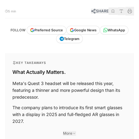
SHARE
5 min
FOLLOW
Preferred Source
Google News
WhatsApp
Telegram
KEY TAKEAWAYS
What Actually Matters.
Meta's Quest 3 headset will be released this year,
featuring a thinner and more powerful design than its
predecessor.
The company plans to introduce its first smart glasses
with a display in 2025 and full-fledged AR glasses in
2027.
More