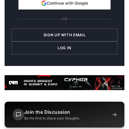
Continue with Google
OR
SIGN UP WITH EMAIL
LOG IN
Join the Discussion
→
Be the first to share your thoughts