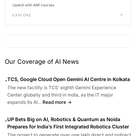
Upskill with AIM courses
EXPLORE
Our Coverage of AI News
TCS, Google Cloud Open Gemini AI Centre in Kolkata
•
The new facility is TCS’ eighth Gemini Experience
Center globally and third in India, as the IT major
expands its AI...
Read more →
UP Bets Big on AI, Robotics & Quantum as Noida
•
Prepares for India’s First Integrated Robotics Cluster
The project to generate over one lakh direct and indirect