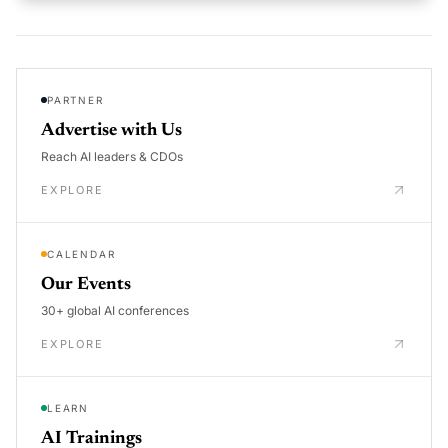
PARTNER
Advertise with Us
Reach AI leaders & CDOs
EXPLORE
CALENDAR
Our Events
30+ global AI conferences
EXPLORE
LEARN
AI Trainings