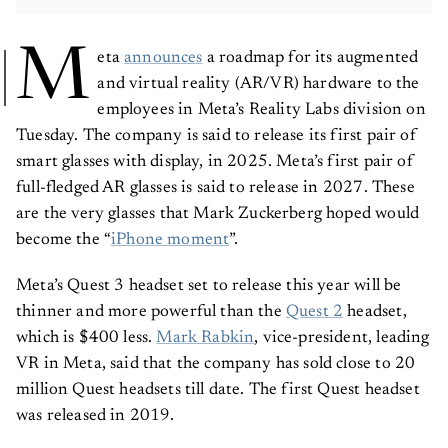
M
eta
announces
a roadmap for its augmented
and virtual reality (AR/VR) hardware to the
employees in Meta’s Reality Labs division on
Tuesday. The company is said to release its first pair of
smart glasses with display, in 2025. Meta’s first pair of
full-fledged AR glasses is said to release in 2027. These
are the very glasses that Mark Zuckerberg hoped would
become the “
iPhone moment
”.
Meta’s Quest 3 headset set to release this year will be
thinner and more powerful than the
Quest 2
headset,
which is $400 less.
Mark Rabkin
, vice-president, leading
VR in Meta, said that the company has sold close to 20
million Quest headsets till date. The first Quest headset
was released in 2019.