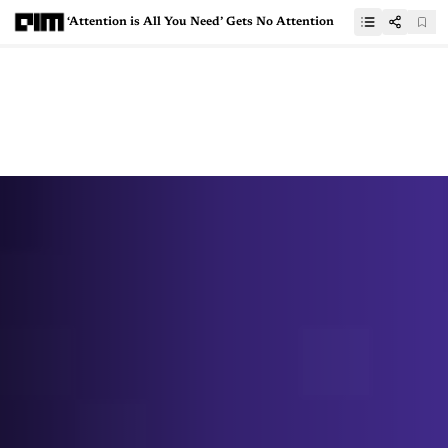
‘Attention is All You Need’ Gets No Attention