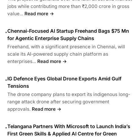
jobs while contributing more than ₹2,000 crore in gross
value...
Read more →
Chennai-Focused AI Startup Freehand Bags $75 Mn
•
for Agentic Enterprise Supply Chains
Freehand, with a significant presence in Chennai, will
scale its AI-powered supply chain platform as
enterprises...
Read more →
IG Defence Eyes Global Drone Exports Amid Gulf
•
Tensions
The drone company plans to export its indigenous long-
range attack drone after securing government
approvals.
Read more →
Telangana Partners With Microsoft to Launch India’s
•
First Green Skills & Applied AI Centre for Green