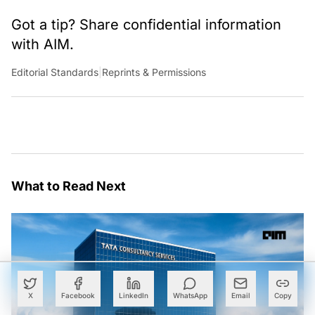
Got a tip? Share confidential information
with AIM.
Editorial Standards
|
Reprints & Permissions
What to Read Next
X
Facebook
LinkedIn
WhatsApp
Email
Copy