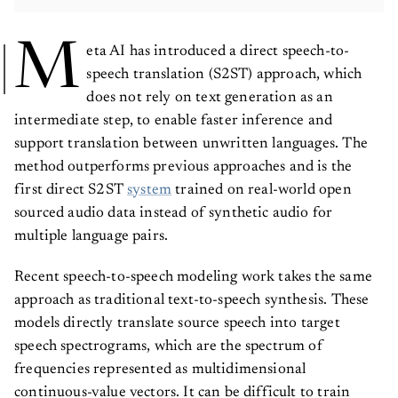
M
eta AI has introduced a direct speech-to-
speech translation (S2ST) approach, which
does not rely on text generation as an
intermediate step, to enable faster inference and
support translation between unwritten languages. The
method outperforms previous approaches and is the
first direct S2ST
system
trained on real-world open
sourced audio data instead of synthetic audio for
multiple language pairs.
Recent speech-to-speech modeling work takes the same
approach as traditional text-to-speech synthesis. These
models directly translate source speech into target
speech spectrograms, which are the spectrum of
frequencies represented as multidimensional
continuous-value vectors. It can be difficult to train