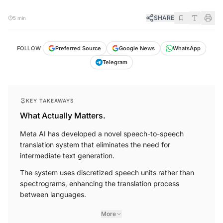
SHARE
5 min
FOLLOW
Preferred Source
Google News
WhatsApp
Telegram
KEY TAKEAWAYS
What Actually Matters.
Meta AI has developed a novel speech-to-speech
translation system that eliminates the need for
intermediate text generation.
The system uses discretized speech units rather than
spectrograms, enhancing the translation process
between languages.
More