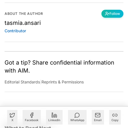
ABOUT THE AUTHOR
Follow
tasmia.ansari
Contributor
Got a tip? Share confidential information
with AIM.
Editorial Standards
|
Reprints & Permissions
X
Facebook
LinkedIn
WhatsApp
Email
Copy