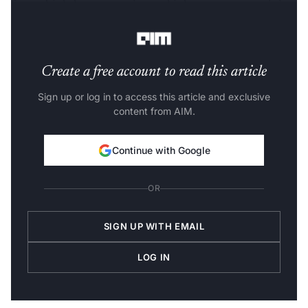
for multiple language pairs; and it leverages pre-training
with unlabeled speech data.
Create a free account to read this article
Sign up or log in to access this article and exclusive
content from AIM.
Continue with Google
OR
SIGN UP WITH EMAIL
LOG IN