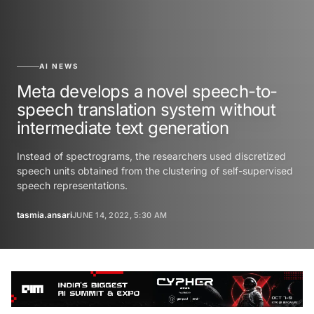
AI NEWS
Meta develops a novel speech-to-
speech translation system without
intermediate text generation
Instead of spectrograms, the researchers used discretized
speech units obtained from the clustering of self-supervised
speech representations.
tasmia.ansari
JUNE 14, 2022, 5:30 AM