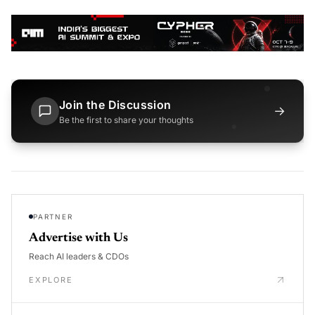
Join the Discussion
→
Be the first to share your thoughts
PARTNER
Advertise with Us
Reach AI leaders & CDOs
EXPLORE