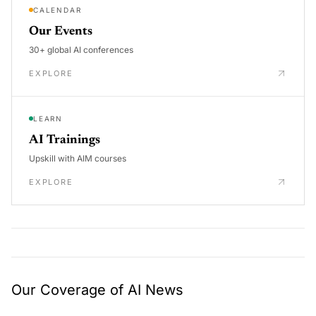
CALENDAR
Our Events
30+ global AI conferences
EXPLORE
LEARN
AI Trainings
Upskill with AIM courses
EXPLORE
Our Coverage of AI News