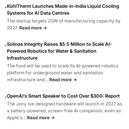
KühlTherm Launches Made-in-India Liquid Cooling
•
Systems for AI Data Centres
The startup targets 2GW of manufacturing capacity by
2027.
Read more →
Solinas Integrity Raises $5.5 Million to Scale AI-
•
Powered Robotics for Water & Sanitation
Infrastructure
The fund will be used to scale its AI-powered robotics
platform for underground water and sanitation
infrastructure and...
Read more →
OpenAI’s Smart Speaker to Cost Over $300: Report
•
The Jony Ive-designed hardware will launch in 2027 as
a battery-powered, screen-free AI companion, even as
Apple's...
Read more →