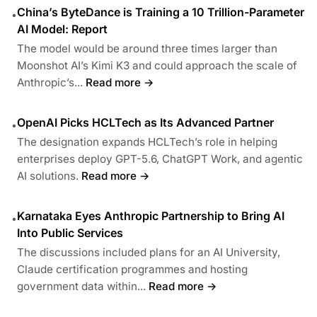
China’s ByteDance is Training a 10 Trillion-Parameter
•
AI Model: Report
The model would be around three times larger than
Moonshot AI’s Kimi K3 and could approach the scale of
Anthropic’s...
Read more →
OpenAI Picks HCLTech as Its Advanced Partner
•
The designation expands HCLTech’s role in helping
enterprises deploy GPT-5.6, ChatGPT Work, and agentic
AI solutions.
Read more →
Karnataka Eyes Anthropic Partnership to Bring AI
•
Into Public Services
The discussions included plans for an AI University,
Claude certification programmes and hosting
government data within...
Read more →