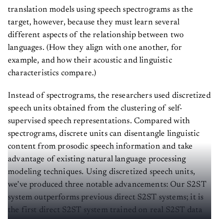
translation models using speech spectrograms as the
target, however, because they must learn several
different aspects of the relationship between two
languages. (How they align with one another, for
example, and how their acoustic and linguistic
characteristics compare.)
Instead of spectrograms, the researchers used discretized
speech units obtained from the clustering of self-
supervised speech representations. Compared with
spectrograms, discrete units can disentangle linguistic
content from prosodic speech information and take
advantage of existing natural language processing
modeling techniques. Using discretized speech units,
we’ve produced three notable advancements: Our S2ST
system outperforms previous direct S2ST systems; it is
the first direct S2ST system trained on real S2ST data