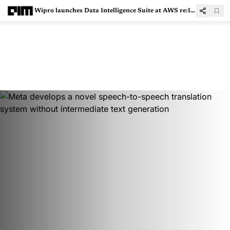
Wipro launches Data Intelligence Suite at AWS re:Invent 2022