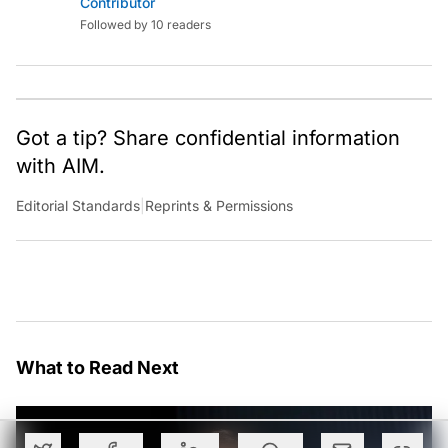
Contributor
Followed by 10 readers
Got a tip? Share confidential information
with AIM.
Editorial Standards
|
Reprints & Permissions
What to Read Next