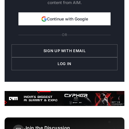
content from AIM.
Continue with Google
OR
SIGN UP WITH EMAIL
LOG IN
Join the Discussion