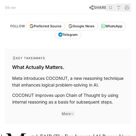
SHARE
5 min
FOLLOW
Preferred Source
Google News
WhatsApp
Telegram
KEY TAKEAWAYS
What Actually Matters.
Meta introduces COCONUT, a new reasoning technique
that enhances logical problem-solving in AI.
COCONUT improves upon Chain of Thought by using
internal reasoning as a basis for subsequent steps.
More