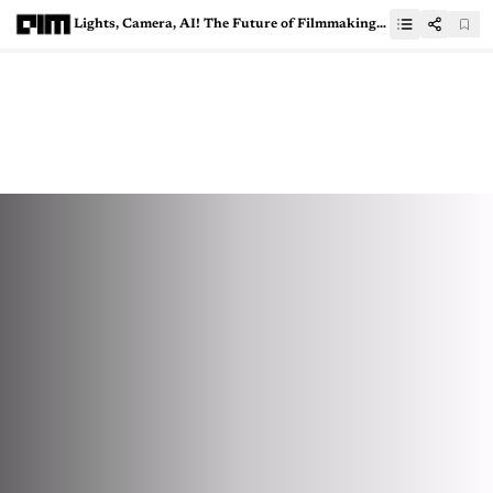
Lights, Camera, AI! The Future of Filmmaking is on the Runway