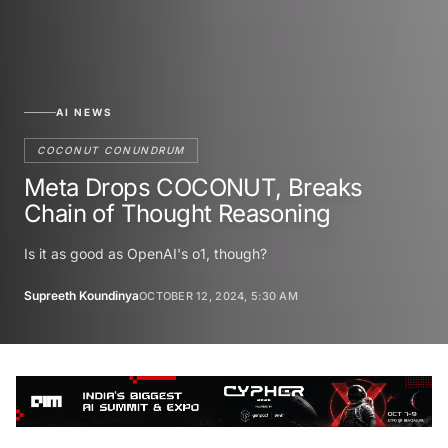
AI NEWS
COCONUT CONUNDRUM
Meta Drops COCONUT, Breaks
Chain of Thought Reasoning
Is it as good as OpenAI's o1, though?
Supreeth Koundinya
OCTOBER 12, 2024, 5:30 AM