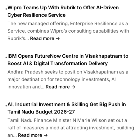
Wipro Teams Up With Rubrik to Offer AI-Driven
•
Cyber Resilience Service
The new managed offering, Enterprise Resilience as a
Service, combines Wipro’s consulting capabilities with
Rubrik’s...
Read more →
IBM Opens FutureNow Centre in Visakhapatnam to
•
Boost AI & Digital Transformation Delivery
Andhra Pradesh seeks to position Visakhapatnam as a
major destination for technology investments, AI
innovation and...
Read more →
AI, Industrial Investment & Skilling Get Big Push in
•
Tamil Nadu Budget 2026-27
Tamil Nadu Finance Minister N Marie Wilson set out a
raft of measures aimed at attracting investment, building
an...
Read more →