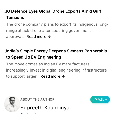
IG Defence Eyes Global Drone Exports Amid Gulf
•
Tensions
The drone company plans to export its indigenous long-
range attack drone after securing government
approvals.
Read more →
India’s Simple Energy Deepens Siemens Partnership
•
to Speed Up EV Engineering
The move comes as Indian EV manufacturers
increasingly invest in digital engineering infrastructure
to support larger...
Read more →
ABOUT THE AUTHOR
Follow
Supreeth Koundinya