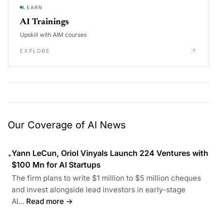
LEARN
AI Trainings
Upskill with AIM courses
EXPLORE
Our Coverage of AI News
Yann LeCun, Oriol Vinyals Launch 224 Ventures with
•
$100 Mn for AI Startups
The firm plans to write $1 million to $5 million cheques
and invest alongside lead investors in early-stage
AI...
Read more →