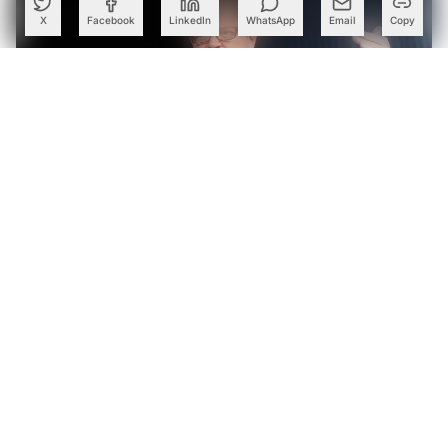
X
Facebook
LinkedIn
WhatsApp
Email
Copy
Yann LeCun, Oriol Vinyals Launch 224 Ventures with $100
Mn for AI Startups