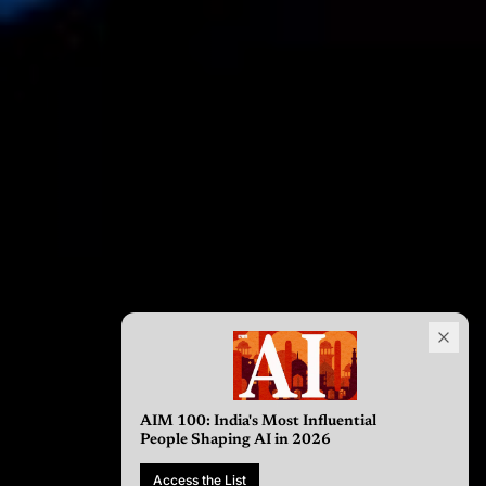
AIM 100: India's Most Influential
People Shaping AI in 2026
Access the List