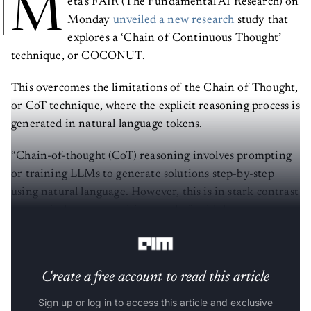
M
eta’s FAIR (The Fundamental AI Research) on
Monday
unveiled a new research
study that
explores a ‘Chain of Continuous Thought’
technique, or COCONUT.
This overcomes the limitations of the Chain of Thought,
or CoT technique, where the explicit reasoning process is
generated in natural language tokens.
“Chain-of-thought (CoT) reasoning involves prompting
or training LLMs to generate solutions step-by-step
using natural language. However, this is in stark contrast
to certain human cognition results,” said the
researchers.
Create a free account to read this article
Sign up or log in to access this article and exclusive