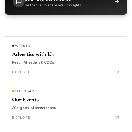
→
Be the first to share your thoughts
PARTNER
Advertise with Us
Reach AI leaders & CDOs
EXPLORE
CALENDAR
Our Events
30+ global AI conferences
EXPLORE