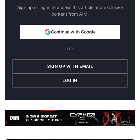
Sign up or log in to access this article and exclusive
content from AIM.
Continue with Google
OR
SIGN UP WITH EMAIL
LOG IN