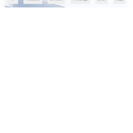
Cognizant Takes OpenAI Codex Training to 10,000
Employees in India in AI Skills Push