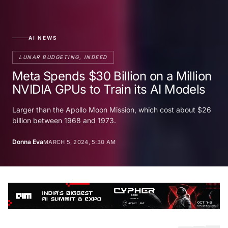
AI NEWS
LUNAR BUDGETING, INDEED
Meta Spends $30 Billion on a Million
NVIDIA GPUs to Train its AI Models
Larger than the Apollo Moon Mission, which cost about $26
billion between 1968 and 1973.
Donna Eva
MARCH 5, 2024, 5:30 AM