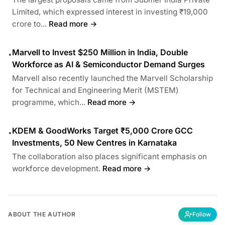
Limited, which expressed interest in investing ₹19,000
crore to...
Read more →
Marvell to Invest $250 Million in India, Double
•
Workforce as AI & Semiconductor Demand Surges
Marvell also recently launched the Marvell Scholarship
for Technical and Engineering Merit (MSTEM)
programme, which...
Read more →
KDEM & GoodWorks Target ₹5,000 Crore GCC
•
Investments, 50 New Centres in Karnataka
The collaboration also places significant emphasis on
workforce development.
Read more →
ABOUT THE AUTHOR
Follow