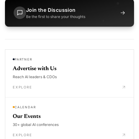
Join the Discussion
→
Be the first to share your thoughts
PARTNER
Advertise with Us
Reach AI leaders & CDOs
EXPLORE
CALENDAR
Our Events
30+ global AI conferences
EXPLORE