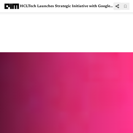
HCLTech Launches Strategic Initiative with Google Cloud to Scale Gemini