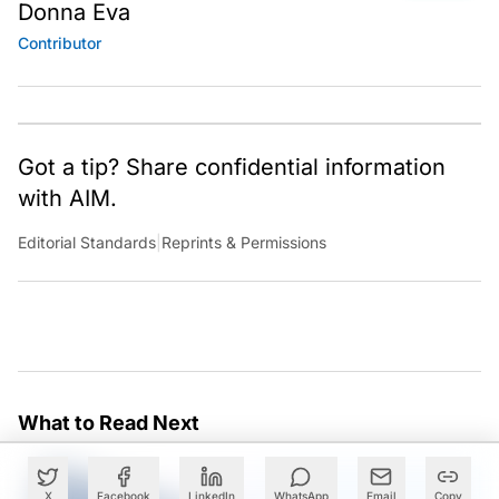
Donna Eva
Contributor
Got a tip? Share confidential information
with AIM.
Editorial Standards
|
Reprints & Permissions
What to Read Next
X
Facebook
LinkedIn
WhatsApp
Email
Copy