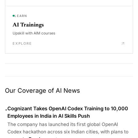
LEARN
AI Trainings
Upskill with AIM courses
EXPLORE
Our Coverage of AI News
Cognizant Takes OpenAI Codex Training to 10,000
•
Employees in India in AI Skills Push
The company has launched its first global OpenAI
Codex hackathon across six Indian cities, with plans to