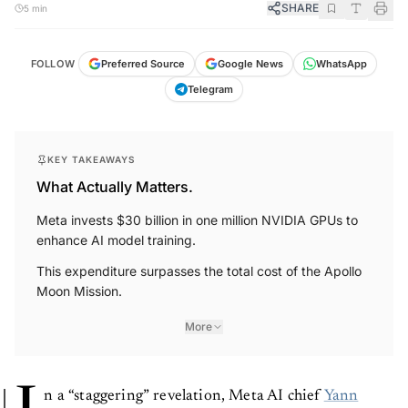
SHARE
5 min
FOLLOW
Preferred Source
Google News
WhatsApp
Telegram
KEY TAKEAWAYS
What Actually Matters.
Meta invests $30 billion in one million NVIDIA GPUs to
enhance AI model training.
This expenditure surpasses the total cost of the Apollo
Moon Mission.
More
n a “staggering” revelation, Meta AI chief
Yann