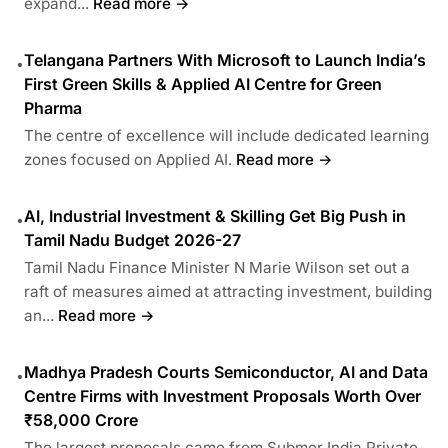
expand...
Read more →
Telangana Partners With Microsoft to Launch India’s
•
First Green Skills & Applied AI Centre for Green
Pharma
The centre of excellence will include dedicated learning
zones focused on Applied AI.
Read more →
AI, Industrial Investment & Skilling Get Big Push in
•
Tamil Nadu Budget 2026-27
Tamil Nadu Finance Minister N Marie Wilson set out a
raft of measures aimed at attracting investment, building
an...
Read more →
Madhya Pradesh Courts Semiconductor, AI and Data
•
Centre Firms with Investment Proposals Worth Over
₹58,000 Crore
The largest proposals came from Submer India Private