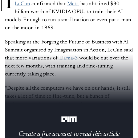
I
LeCun
confirmed that
Meta
has obtained $30
billion worth of NVIDIA GPUs to train their AI
models. Enough to run a small nation or even put a man
on the moon in 1969.
Speaking at the Forging the Future of Business with AI
Summit organised by Imagination in Action, LeCun said
that more variations of
Llama-3
would be out over the
next few months, with training and fine-tuning
currently taking place.
“Despite all the computers we have on our hands, it still
takes a lot of time to fine-tune, but a bunch of
variations on those models are going to come out over
the next few months,” he said.
Create a free account to read this article