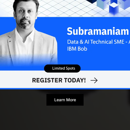
Learn More