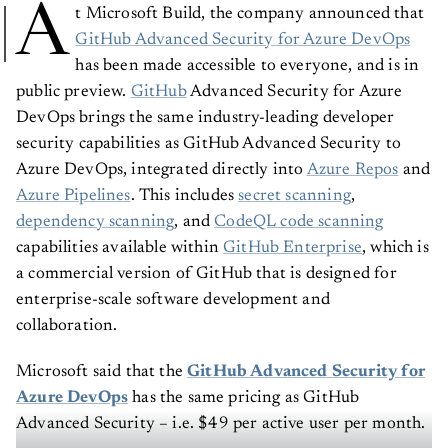
A
t Microsoft Build, the company announced that
GitHub Advanced Security for Azure DevOps
has been made accessible to everyone, and is in
public preview.
GitHub
Advanced Security for Azure
DevOps brings the same industry-leading developer
security capabilities as GitHub Advanced Security to
Azure DevOps, integrated directly into
Azure Repos
and
Azure Pipelines
. This includes
secret scanning
,
dependency scanning
, and
CodeQL code scanning
capabilities available within
GitHub Enterprise
, which is
a commercial version of GitHub that is designed for
enterprise-scale software development and
collaboration.
Microsoft said that the
GitHub Advanced Security for
Azure DevOps
has the same pricing as GitHub
Advanced Security – i.e. $49 per active user per month.