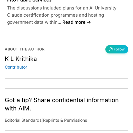
The discussions included plans for an AI University,
Claude certification programmes and hosting
government data within...
Read more →
ABOUT THE AUTHOR
Follow
K L Krithika
Contributor
Got a tip? Share confidential information
with AIM.
Editorial Standards
|
Reprints & Permissions