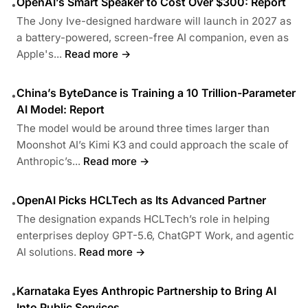
OpenAI’s Smart Speaker to Cost Over $300: Report
•
The Jony Ive-designed hardware will launch in 2027 as
a battery-powered, screen-free AI companion, even as
Apple's...
Read more →
China’s ByteDance is Training a 10 Trillion-Parameter
•
AI Model: Report
The model would be around three times larger than
Moonshot AI’s Kimi K3 and could approach the scale of
Anthropic’s...
Read more →
OpenAI Picks HCLTech as Its Advanced Partner
•
The designation expands HCLTech’s role in helping
enterprises deploy GPT-5.6, ChatGPT Work, and agentic
AI solutions.
Read more →
Karnataka Eyes Anthropic Partnership to Bring AI
•
Into Public Services