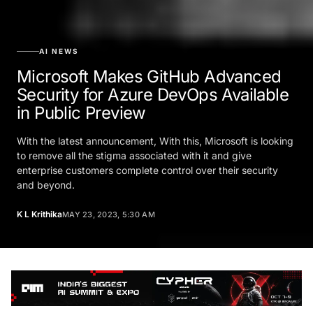
AI NEWS
Microsoft Makes GitHub Advanced
Security for Azure DevOps Available
in Public Preview
With the latest announcement, With this, Microsoft is looking
to remove all the stigma associated with it and give
enterprise customers complete control over their security
and beyond.
K L Krithika
MAY 23, 2023, 5:30 AM