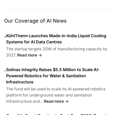
Our Coverage of AI News
KühlTherm Launches Made-in-India Liquid Cooling
•
Systems for AI Data Centres
The startup targets 2GW of manufacturing capacity by
2027.
Read more →
Solinas Integrity Raises $5.5 Million to Scale AI-
•
Powered Robotics for Water & Sanitation
Infrastructure
The fund will be used to scale its AI-powered robotics
platform for underground water and sanitation
infrastructure and...
Read more →