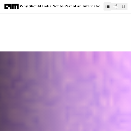
Why Should India Not be Part of an International Agency to Govern AI?