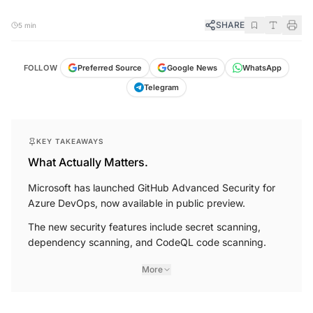
SHARE
5 min
FOLLOW
Preferred Source
Google News
WhatsApp
Telegram
KEY TAKEAWAYS
What Actually Matters.
Microsoft has launched GitHub Advanced Security for
Azure DevOps, now available in public preview.
The new security features include secret scanning,
dependency scanning, and CodeQL code scanning.
More