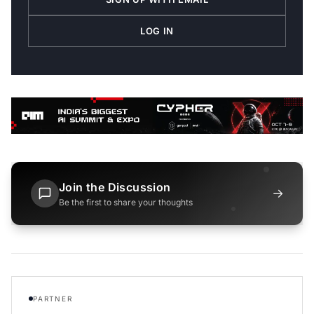
LOG IN
Join the Discussion
→
Be the first to share your thoughts
PARTNER