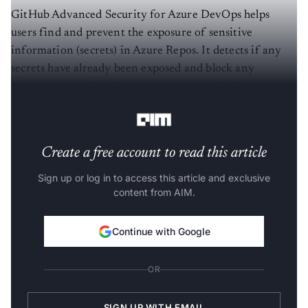
GitHub Advanced Security for Azure DevOps helps
users find and prevent the exposure of sensitive
information (secrets) in Azure Repos. It detects if any
secrets have already been exposed and block any
attempts to push code containing secrets, helping
enterprises reduce the risk of security breaches.
Create a free account to read this article
Sign up or log in to access this article and exclusive
content from AIM.
Continue with Google
OR
SIGN UP WITH EMAIL