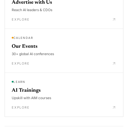
Advertise with Us
Reach AI leaders & CDOs
EXPLORE
CALENDAR
Our Events
30+ global AI conferences
EXPLORE
LEARN
AI Trainings
Upskill with AIM courses
EXPLORE