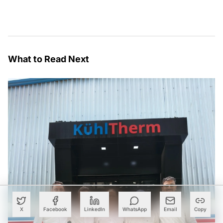
What to Read Next
X
Facebook
LinkedIn
WhatsApp
Email
Copy