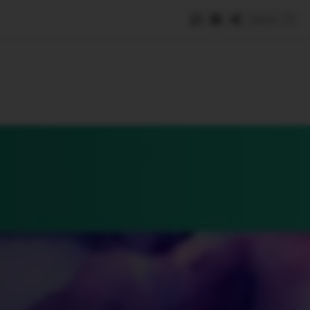
Save
e
SUBSCRIBE