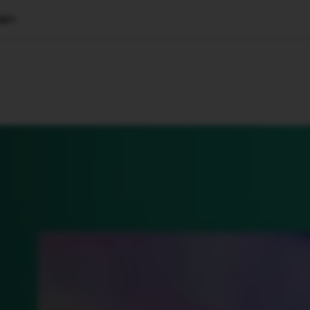
ages
🇺🇸
l Stories
Contact Us
Advertise
US Edition
Chess Leagu