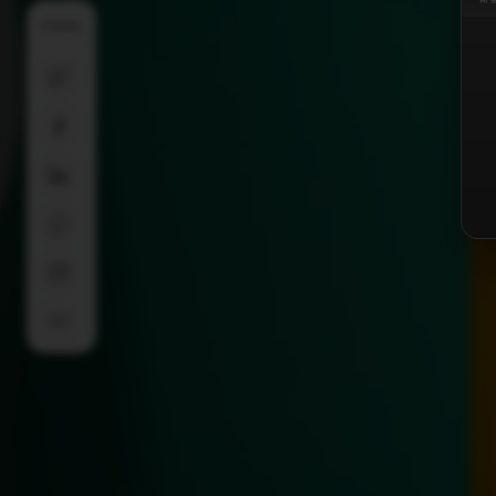
SHARE