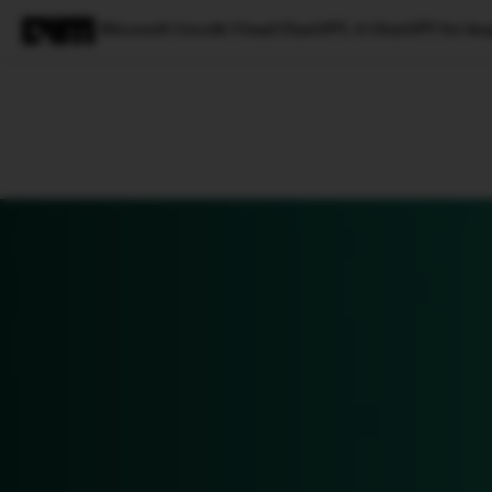
Microsoft Unveils Visual ChatGPT, A ChatGPT for Im
Magazine
Latest
Listicles
Visua