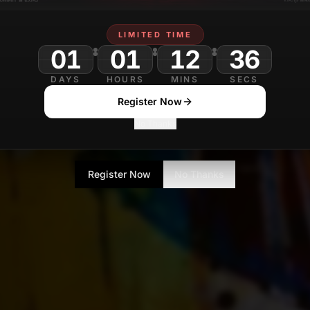
LIMITED TIME
01
01
12
DAYS
HOURS
MINS
SECS
Register Now
No Thanks
Register Now
No Thanks