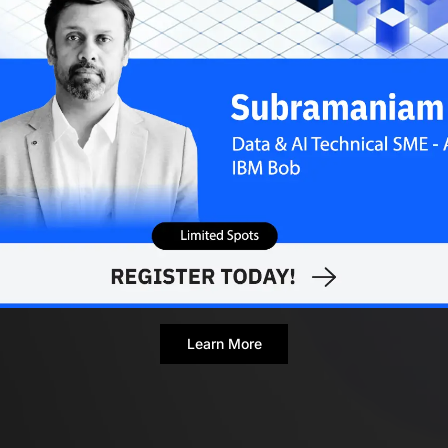
Learn More