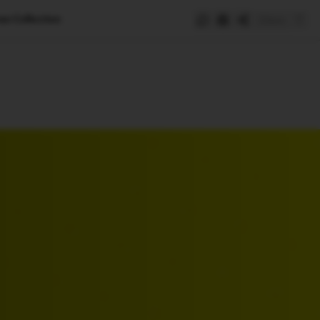
ue Collection
Save
e
SUBSCRIBE