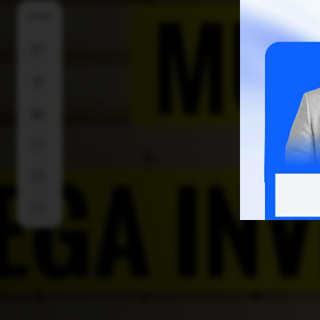
SHARE