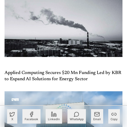
Applied Computing Secures $20 Mn Funding Led by KBR
to Expand AI Solutions for Energy Sector
X
Facebook
LinkedIn
WhatsApp
Email
Copy