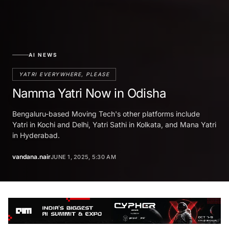
AI NEWS
YATRI EVERYWHERE, PLEASE
Namma Yatri Now in Odisha
Bengaluru-based Moving Tech's other platforms include
Yatri in Kochi and Delhi, Yatri Sathi in Kolkata, and Mana Yatri
in Hyderabad.
vandana.nair
JUNE 1, 2025, 5:30 AM