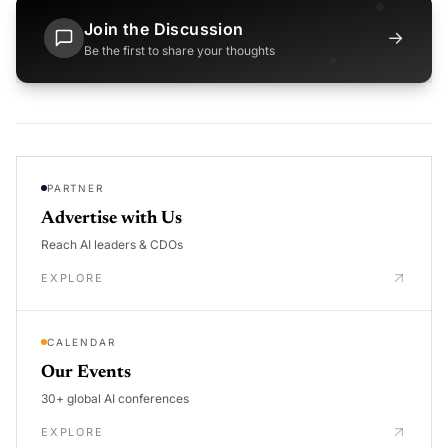
Join the Discussion
→
Be the first to share your thoughts
PARTNER
Advertise with Us
Reach AI leaders & CDOs
EXPLORE
CALENDAR
Our Events
30+ global AI conferences
EXPLORE