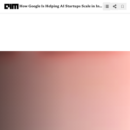
How Google Is Helping AI Startups Scale in India