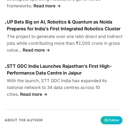
frameworks.
Read more →
UP Bets Big on AI, Robotics & Quantum as Noida
•
Prepares for India’s First Integrated Robotics Cluster
The project to generate over one lakh direct and indirect
jobs while contributing more than ₹2,000 crore in gross
value...
Read more →
STT GDC India Launches Rajasthan’s First High-
•
Performance Data Centre in Jaipur
With the launch, STT GDC India has expanded its
national network to 34 data centres across 10
cities.
Read more →
ABOUT THE AUTHOR
Follow