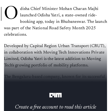
O
disha Chief Minister Mohan Charan Majhi
launched Odisha Yatri, a state-owned ride-
booking app, today in Bhubaneswar. The launch
was part of the National Road Safety Month 2025
celebrations.
Developed by Capital Region Urban Transport (CRUT),
in collaboration with Moving Tech Innovations Private
Limited, Odisha Yatri is the latest addition to Moving
Tech's growing portfolio of mobility platforms.
The Bengaluru-based company, known for its successful
Namma Yatri
app in Bengaluru, has been expanding its
zero-commission model across India.
Create a free account to read this article