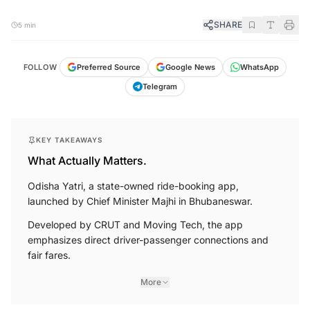
SHARE
5 min
FOLLOW
Preferred Source
Google News
WhatsApp
Telegram
KEY TAKEAWAYS
What Actually Matters.
Odisha Yatri, a state-owned ride-booking app,
launched by Chief Minister Majhi in Bhubaneswar.
Developed by CRUT and Moving Tech, the app
emphasizes direct driver-passenger connections and
fair fares.
More