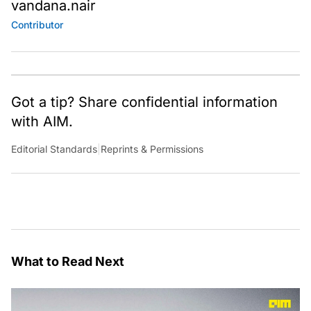
vandana.nair
Contributor
Got a tip? Share confidential information
with AIM.
Editorial Standards
|
Reprints & Permissions
What to Read Next