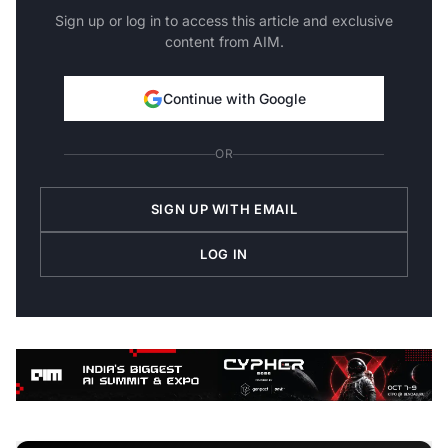
Sign up or log in to access this article and exclusive
content from AIM.
Continue with Google
OR
SIGN UP WITH EMAIL
LOG IN