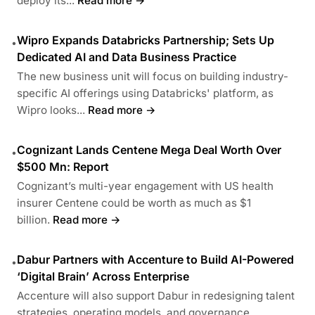
deploy its...
Read more →
Wipro Expands Databricks Partnership; Sets Up
•
Dedicated AI and Data Business Practice
The new business unit will focus on building industry-
specific AI offerings using Databricks' platform, as
Wipro looks...
Read more →
Cognizant Lands Centene Mega Deal Worth Over
•
$500 Mn: Report
Cognizant’s multi-year engagement with US health
insurer Centene could be worth as much as $1
billion.
Read more →
Dabur Partners with Accenture to Build AI-Powered
•
‘Digital Brain’ Across Enterprise
Accenture will also support Dabur in redesigning talent
strategies, operating models, and governance