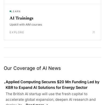
LEARN
AI Trainings
Upskill with AIM courses
EXPLORE
Our Coverage of AI News
Applied Computing Secures $20 Mn Funding Led by
•
KBR to Expand AI Solutions for Energy Sector
The British AI startup will use the fresh capital to
accelerate global expansion, deepen AI research and