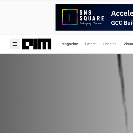
Magazine
Latest
Listicles
Visua