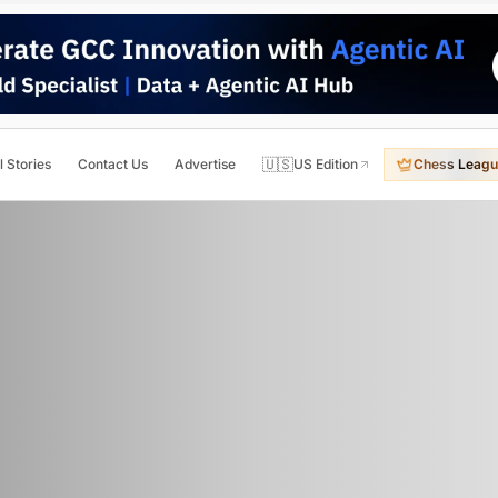
🇺🇸
l Stories
Contact Us
Advertise
US Edition
Chess Leagu