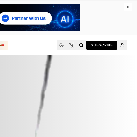
e
SUBSCRIBE