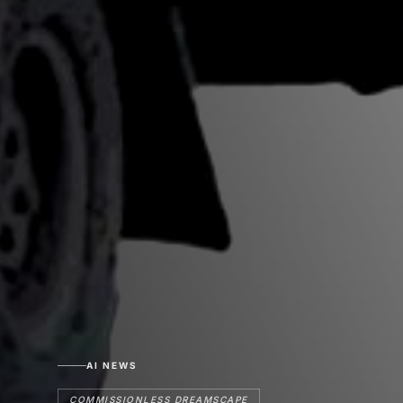
AI NEWS
COMMISSIONLESS DREAMSCAPE