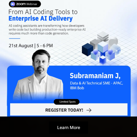
Learn More