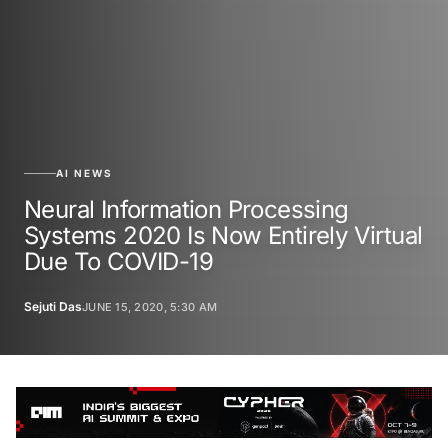
AI NEWS
Neural Information Processing
Systems 2020 Is Now Entirely Virtual
Due To COVID-19
Sejuti Das
JUNE 15, 2020, 5:30 AM