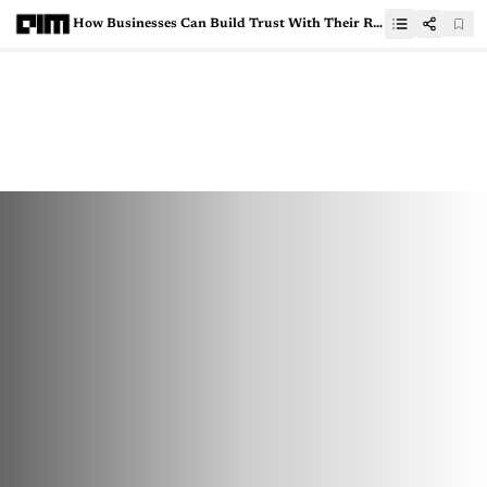
How Businesses Can Build Trust With Their Remote Analytics Professionals Who Handle Critical Data