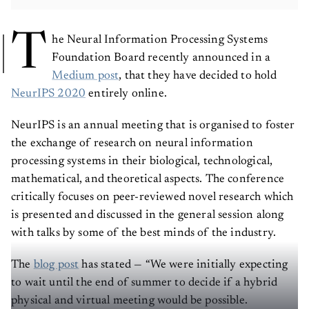
T
he Neural Information Processing Systems
Foundation Board recently announced in a
Medium post
, that they have decided to hold
NeurIPS 2020
entirely online.
NeurIPS is an annual meeting that is organised to foster
the exchange of research on neural information
processing systems in their biological, technological,
mathematical, and theoretical aspects. The conference
critically focuses on peer-reviewed novel research which
is presented and discussed in the general session along
with talks by some of the best minds of the industry.
The
blog post
has stated — “We were initially expecting
to wait until the end of summer to decide if a hybrid
physical and virtual meeting would be possible.