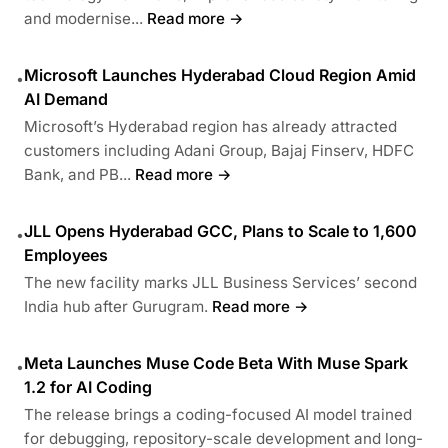
and modernise...
Read more →
Microsoft Launches Hyderabad Cloud Region Amid
•
AI Demand
Microsoft’s Hyderabad region has already attracted
customers including Adani Group, Bajaj Finserv, HDFC
Bank, and PB...
Read more →
JLL Opens Hyderabad GCC, Plans to Scale to 1,600
•
Employees
The new facility marks JLL Business Services’ second
India hub after Gurugram.
Read more →
Meta Launches Muse Code Beta With Muse Spark
•
1.2 for AI Coding
The release brings a coding-focused AI model trained
for debugging, repository-scale development and long-