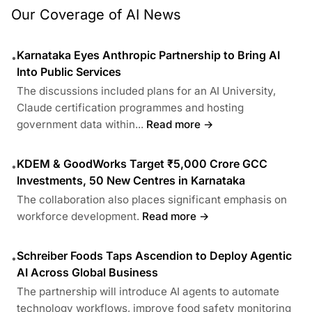
Our Coverage of AI News
Karnataka Eyes Anthropic Partnership to Bring AI
•
Into Public Services
The discussions included plans for an AI University,
Claude certification programmes and hosting
government data within...
Read more →
KDEM & GoodWorks Target ₹5,000 Crore GCC
•
Investments, 50 New Centres in Karnataka
The collaboration also places significant emphasis on
workforce development.
Read more →
Schreiber Foods Taps Ascendion to Deploy Agentic
•
AI Across Global Business
The partnership will introduce AI agents to automate
technology workflows, improve food safety monitoring