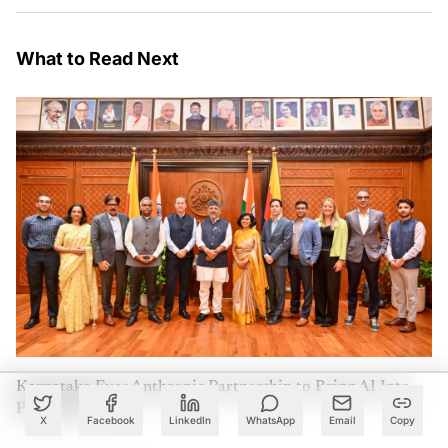
What to Read Next
Karnataka Eyes Anthropic Partnership to Bring AI Into
Public Services
X
Facebook
LinkedIn
WhatsApp
Email
Copy