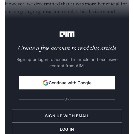
However, we determined that it was more beneficial for
our ongoing organisation to take this decision and
remove the uncertainty of whether an in-person
meeting would even be possible in December.”
Create a free account to read this article
Sign up or log in to access this article and exclusive
content from AIM.
Continue with Google
OR
SIGN UP WITH EMAIL
LOG IN