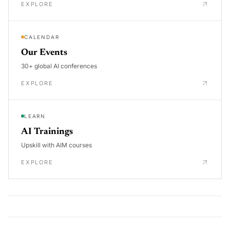
EXPLORE
CALENDAR
Our Events
30+ global AI conferences
EXPLORE
LEARN
AI Trainings
Upskill with AIM courses
EXPLORE