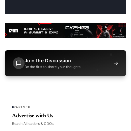
Join the Discussion
→
Be the first to share your thoughts
PARTNER
Advertise with Us
Reach AI leaders & CDOs