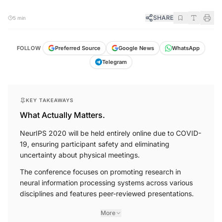
SHARE
5 min
FOLLOW
Preferred Source
Google News
WhatsApp
Telegram
KEY TAKEAWAYS
What Actually Matters.
NeurIPS 2020 will be held entirely online due to COVID-
19, ensuring participant safety and eliminating
uncertainty about physical meetings.
The conference focuses on promoting research in
neural information processing systems across various
disciplines and features peer-reviewed presentations.
More