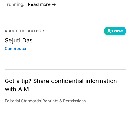
running...
Read more →
ABOUT THE AUTHOR
Follow
Sejuti Das
Contributor
Got a tip? Share confidential information
with AIM.
Editorial Standards
|
Reprints & Permissions