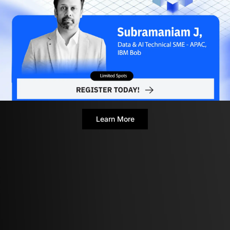
Learn More