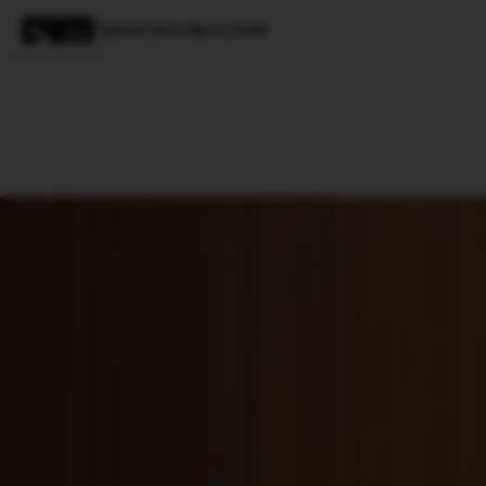
Splunk bets big on India
Magazine
Latest
Listicles
Visua