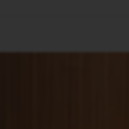
🇺🇸
l Stories
Contact Us
Advertise
US Edition
Chess Leagu