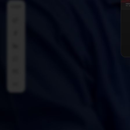
SHARE