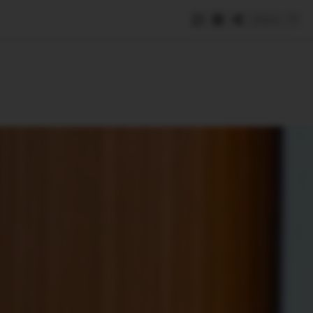
Save
e
SUBSCRIBE