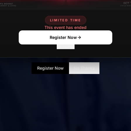
LIMITED TIME
This event has ended
Register Now
No Thanks
Register Now
No Thanks