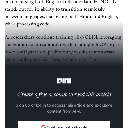
encompassing both English and code data. Hi-NOLIN
stands out for its ability to transition seamlessly
between languages, mastering both Hindi and English,
while processing code.
As researchers continue training Hi-NOLIN, leveraging
the Summit supercomputer with its unique 6 GPUs per
node configuration, preliminary results demonstrate
remarkable potential. Despite being far from
convergence, the 9B model shows a steady reduction in
training loss and promises substantial improvements.
Create a free account to read this article
Sign up or log in to access this article and exclusive
content from AIM.
Continue with Google