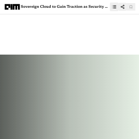
Sovereign Cloud to Gain Traction as Security Concerns Loom