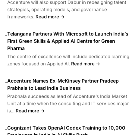
Accenture will also support Dabur in redesigning talent
strategies, operating models, and governance
frameworks.
Read more →
Telangana Partners With Microsoft to Launch India’s
•
First Green Skills & Applied AI Centre for Green
Pharma
The centre of excellence will include dedicated learning
zones focused on Applied AI.
Read more →
Accenture Names Ex-McKinsey Partner Pradeep
•
Prabhala to Lead India Business
Prabhala succeeds as lead of Accenture’s India Market
Unit at a time when the consulting and IT services major
is...
Read more →
Cognizant Takes OpenAI Codex Training to 10,000
•
Employees in India in AI Skills Push