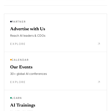
PARTNER
Advertise with Us
Reach AI leaders & CDOs
EXPLORE
CALENDAR
Our Events
30+ global AI conferences
EXPLORE
LEARN
AI Trainings