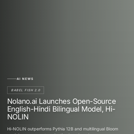
AI NEWS
BABEL FISH 2.0
Nolano.ai Launches Open-Source
English-Hindi Bilingual Model, Hi-
NOLIN
Hi-NOLIN outperforms Pythia 12B and multilingual Bloom