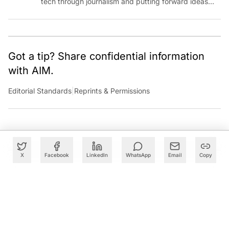
tech through journalism and putting forward ideas
worth pondering about in the era of artificial
intelligence.
Got a tip? Share confidential information
with AIM.
Editorial Standards
|
Reprints & Permissions
X
Facebook
LinkedIn
WhatsApp
Email
Copy
What to Read Next