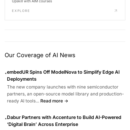
Upskill with AIM courses
EXPLORE
Our Coverage of AI News
embedUR Spins Off ModelNova to Simplify Edge AI
•
Deployments
The new company launches with nine semiconductor
partners, an open-source model library and production-
ready AI tools...
Read more →
Dabur Partners with Accenture to Build AI-Powered
•
‘Digital Brain’ Across Enterprise