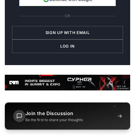
OR
SIGN UP WITH EMAIL
LOG IN
Join the Discussion
→
Be the first to share your thoughts