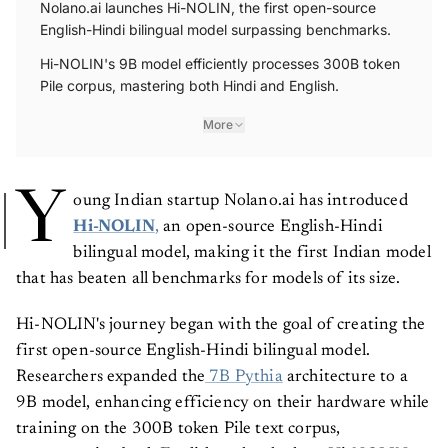
Nolano.ai launches Hi-NOLIN, the first open-source
English-Hindi bilingual model surpassing benchmarks.
Hi-NOLIN's 9B model efficiently processes 300B token
Pile corpus, mastering both Hindi and English.
More
Y
oung Indian startup Nolano.ai has introduced
Hi-NOLIN
,
an open-source English-Hindi
bilingual model, making it the first Indian model
that has beaten all benchmarks for models of its size.
Hi-NOLIN's journey began with the goal of creating the
first open-source English-Hindi bilingual model.
Researchers expanded the
7B Pythia
architecture to a
9B model, enhancing efficiency on their hardware while
training on the 300B token Pile text corpus,