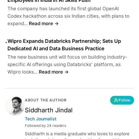
The company has launched its first global OpenAI
Codex hackathon across six Indian cities, with plans to
expand...
Read more →
Wipro Expands Databricks Partnership; Sets Up
•
Dedicated AI and Data Business Practice
The new business unit will focus on building industry-
specific AI offerings using Databricks' platform, as
Wipro looks...
Read more →
ABOUT THE AUTHOR
Follow
Siddharth Jindal
Tech Journalist
Followed by 24 readers
Siddharth is a media graduate who loves to explore