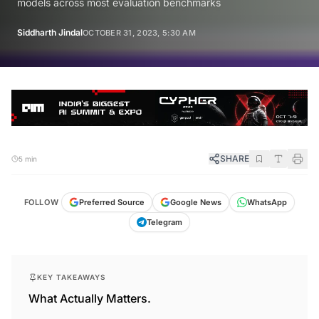
models across most evaluation benchmarks
Siddharth Jindal
OCTOBER 31, 2023, 5:30 AM
SHARE
5 min
FOLLOW
Preferred Source
Google News
WhatsApp
Telegram
KEY TAKEAWAYS
What Actually Matters.