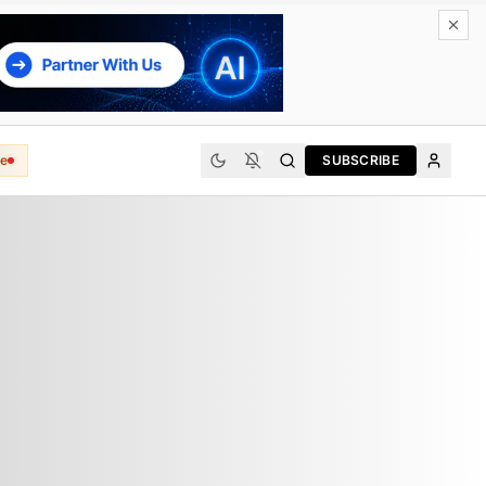
e
SUBSCRIBE