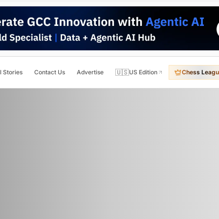
🇺🇸
l Stories
Contact Us
Advertise
US Edition
Chess Leagu