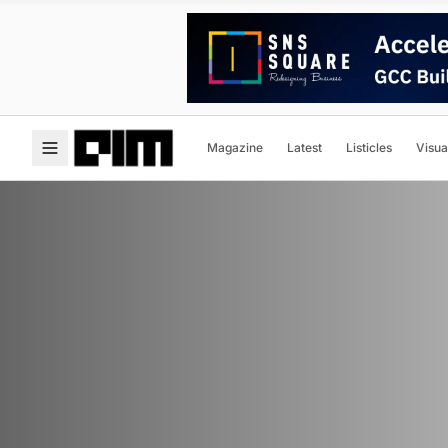
Magazine
Latest
Listicles
Visua