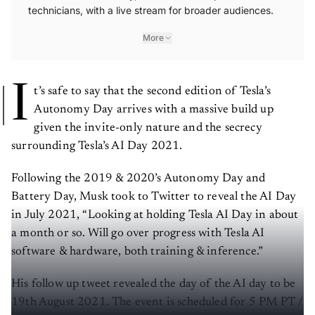
technicians, with a live stream for broader audiences.
More
I
t’s safe to say that the second edition of Tesla’s
Autonomy Day arrives with a massive build up
given the invite-only nature and the secrecy
surrounding Tesla’s AI Day 2021.
Following the 2019 & 2020’s Autonomy Day and
Battery Day, Musk took to Twitter to reveal the AI Day
in July 2021, “Looking at holding Tesla AI Day in about
a month or so. Will go over progress with Tesla AI
software & hardware, both training & inference.”
His follow up tweet revealed the day of the AI day to be
19th August 2021. The event is scheduled for 5 PM PT /