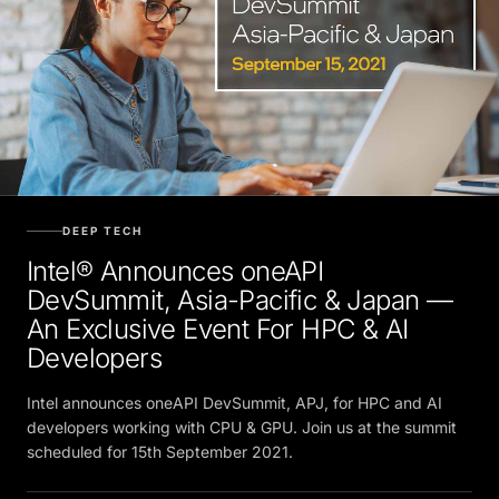
DEEP TECH
Intel® Announces oneAPI
DevSummit, Asia-Pacific & Japan —
An Exclusive Event For HPC & AI
Developers
Intel announces oneAPI DevSummit, APJ, for HPC and AI
developers working with CPU & GPU. Join us at the summit
scheduled for 15th September 2021.