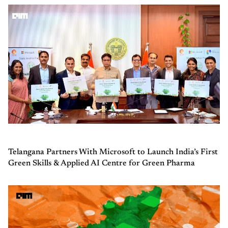
Telangana Partners With Microsoft to Launch India’s First
Green Skills & Applied AI Centre for Green Pharma