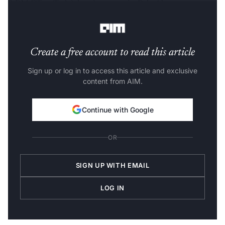
8 PM ET at Tesla’s headquarters in Palo Alto,
California.
Create a free account to read this article
Sign up or log in to access this article and exclusive
content from AIM.
Continue with Google
OR
SIGN UP WITH EMAIL
LOG IN