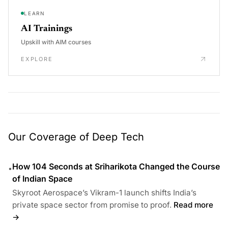
LEARN
AI Trainings
Upskill with AIM courses
EXPLORE
Our Coverage of Deep Tech
How 104 Seconds at Sriharikota Changed the Course
•
of Indian Space
Skyroot Aerospace’s Vikram-1 launch shifts India’s
private space sector from promise to proof.
Read more
→