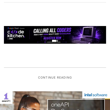
CONTINUE READING