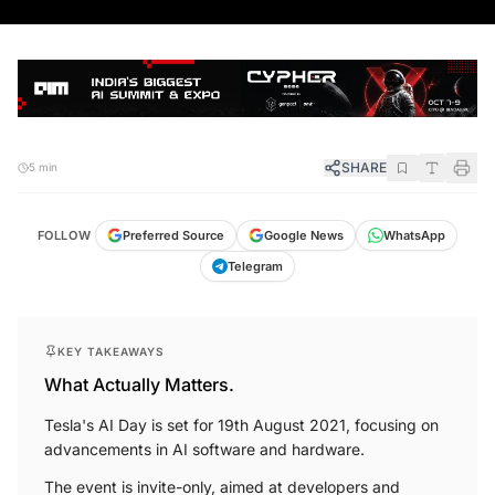
SHARE
5 min
FOLLOW
Preferred Source
Google News
WhatsApp
Telegram
KEY TAKEAWAYS
What Actually Matters.
Tesla's AI Day is set for 19th August 2021, focusing on
advancements in AI software and hardware.
The event is invite-only, aimed at developers and