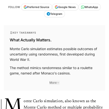
FOLLOW
Preferred Source
Google News
WhatsApp
Telegram
KEY TAKEAWAYS
What Actually Matters.
Monte Carlo simulation estimates possible outcomes of
uncertainty using randomness, first developed during
World War II.
The method mimics randomness similar to a roulette
game, named after Monaco's casinos.
More
M
onte Carlo simulation, also known as the
Monte Carlo method or multiple probability