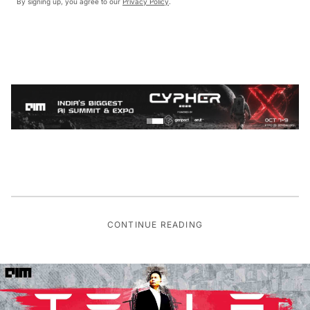
By signing up, you agree to our
Privacy Policy
.
CONTINUE READING