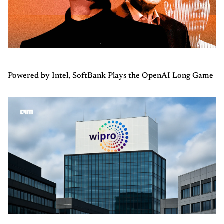
Powered by Intel, SoftBank Plays the OpenAI Long Game