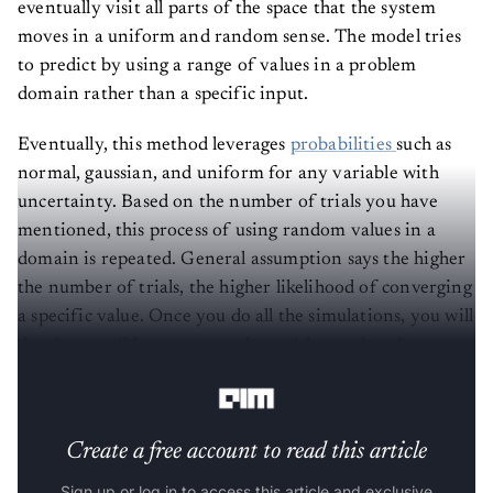
eventually visit all parts of the space that the system
moves in a uniform and random sense. The model tries
to predict by using a range of values in a problem
domain rather than a specific input.
Eventually, this method leverages
probabilities
such as
normal, gaussian, and uniform for any variable with
uncertainty. Based on the number of trials you have
mentioned, this process of using random values in a
domain is repeated. General assumption says the higher
the number of trials, the higher likelihood of converging
a specific value. Once you do all the simulations, you will
develop possible outcome values with associated
probability values for each result.
Create a free account to read this article
Sign up or log in to access this article and exclusive