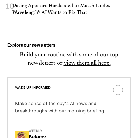
10
Dating Apps are Hardcoded to Match Looks.
Wavelength's AI Wants to Fix That
Explore our newsletters
Build your routine with some of our top
newsletters or
view them all here.
WAKE UP INFORMED
Make sense of the day's AI news and
breakthroughs with our morning briefing.
WEEKLY
Belamy