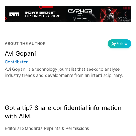
ABOUT THE AUTHOR
Follow
Avi Gopani
Contributor
Avi Gopani is a technology journalist that seeks to analyse
industry trends and developments from an interdisciplinary
perspective at Analytics India Magazine. Her articles chronicle
cultural, political and social stories that are curated with a focus
on the evolving technologies of artificial intelligence and data
analytics.
Got a tip? Share confidential information
with AIM.
Editorial Standards
|
Reprints & Permissions