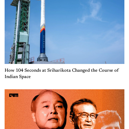
How 104 Seconds at Sriharikota Changed the Course of
Indian Space