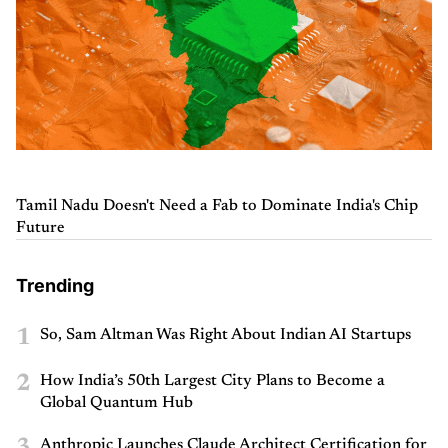
Tamil Nadu Doesn't Need a Fab to Dominate India's Chip
Future
Trending
1
So, Sam Altman Was Right About Indian AI Startups
2
How India’s 50th Largest City Plans to Become a
Global Quantum Hub
Anthropic Launches Claude Architect Certification for