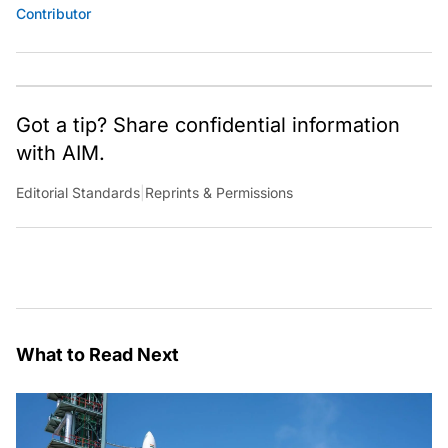
Contributor
Got a tip? Share confidential information
with AIM.
Editorial Standards
|
Reprints & Permissions
What to Read Next