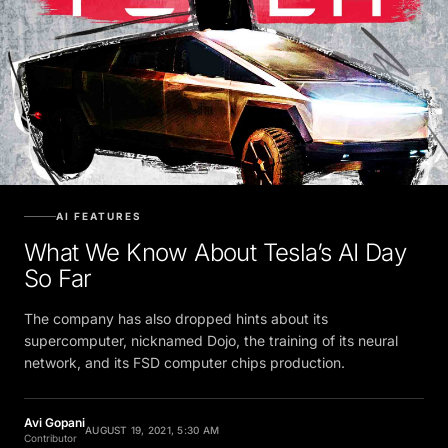
AI FEATURES
What We Know About Tesla’s AI Day
So Far
The company has also dropped hints about its
supercomputer, nicknamed Dojo, the training of its neural
network, and its FSD computer chips production.
Avi Gopani
AUGUST 19, 2021, 5:30 AM
Contributor