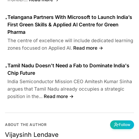
Telangana Partners With Microsoft to Launch India’s
•
First Green Skills & Applied AI Centre for Green
Pharma
The centre of excellence will include dedicated learning
zones focused on Applied AI.
Read more →
Tamil Nadu Doesn't Need a Fab to Dominate India's
•
Chip Future
India Semiconductor Mission CEO Amitesh Kumar Sinha
argues that Tamil Nadu already occupies a strategic
position in the...
Read more →
ABOUT THE AUTHOR
Follow
Vijaysinh Lendave