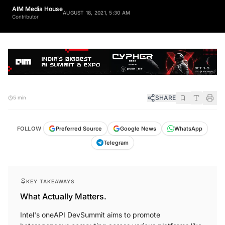
AIM Media House
AUGUST 18, 2021, 5:30 AM
Contributor
SHARE
5 min
FOLLOW
Preferred Source
Google News
WhatsApp
Telegram
KEY TAKEAWAYS
What Actually Matters.
Intel's oneAPI DevSummit aims to promote