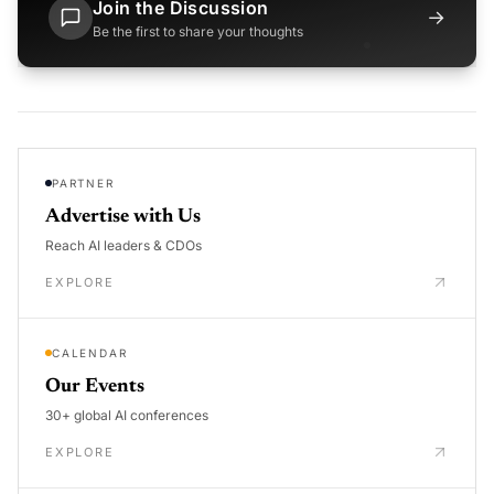
Join the Discussion
→
Be the first to share your thoughts
PARTNER
Advertise with Us
Reach AI leaders & CDOs
EXPLORE
CALENDAR
Our Events
30+ global AI conferences
EXPLORE