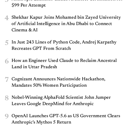
3
$99 Per Attempt
4
Shekhar Kapur Joins Mohamed bin Zayed University
of Artificial Intelligence in Abu Dhabi to Connect
Cinema & AI
5
In Just 243 Lines of Python Code, Andrej Karpathy
Recreates GPT From Scratch
6
How an Engineer Used Claude to Reclaim Ancestral
Land in Uttar Pradesh
7
Cognizant Announces Nationwide Hackathon,
Mandates 50% Women Participation
8
Nobel-Winning AlphaFold Scientist John Jumper
Leaves Google DeepMind for Anthropic
9
OpenAI Launches GPT-5.6 as US Government Clears
Anthropic’s Mythos 5 Return