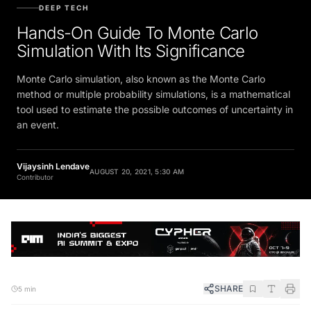
DEEP TECH
Hands-On Guide To Monte Carlo
Simulation With Its Significance
Monte Carlo simulation, also known as the Monte Carlo
method or multiple probability simulations, is a mathematical
tool used to estimate the possible outcomes of uncertainty in
an event.
Vijaysinh Lendave
AUGUST 20, 2021, 5:30 AM
Contributor
SHARE
5 min