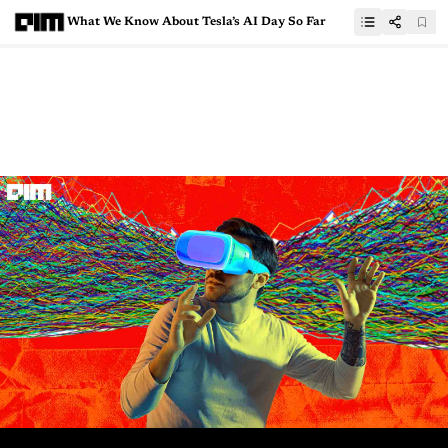
What We Know About Tesla’s AI Day So Far