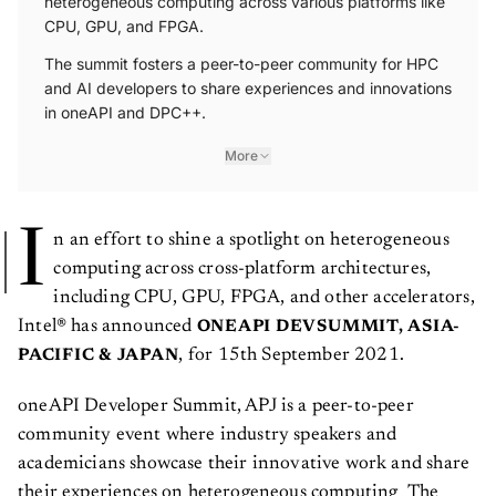
heterogeneous computing across various platforms like
CPU, GPU, and FPGA.
The summit fosters a peer-to-peer community for HPC
and AI developers to share experiences and innovations
in oneAPI and DPC++.
More
I
n an effort to shine a spotlight on heterogeneous
computing across cross-platform architectures,
including CPU, GPU, FPGA, and other accelerators,
Intel® has announced
ONEAPI DEVSUMMIT, ASIA-
, for 15th September 2021.
PACIFIC & JAPAN
oneAPI Developer Summit, APJ is a peer-to-peer
community event where industry speakers and
academicians showcase their innovative work and share
their experiences on heterogeneous computing The