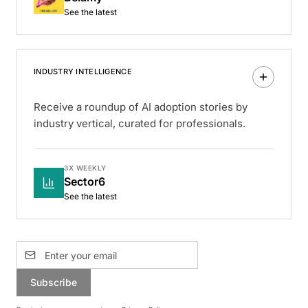
See the latest
INDUSTRY INTELLIGENCE
Receive a roundup of AI adoption stories by
industry vertical, curated for professionals.
3X WEEKLY
Sector6
See the latest
Subscribe