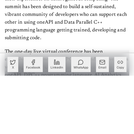
summit has been designed to build a self-sustained,
vibrant community of developers who can support each
other in using oneAPI and Data Parallel C++
programming language getting trained, developing and
submitting code.
The one-day live virtual conference has been
exclusively designed for HPC, GPU and AI developers
working with CPU & GPU
and are interested in
X
Facebook
LinkedIn
WhatsApp
Email
Copy
oneAPI, DPC++ programming language, AI Analytics
toolkit, and heterogeneous computing offload on CPU
GPU and FPGA. The summit offers developers and
programmers a direct line to connect with peers and
learn the concept of oneAPI and Data Parallel C++.
Create a free account to read this article