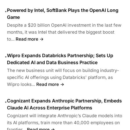
Powered by Intel, SoftBank Plays the OpenAI Long
•
Game
Despite a $20 billion OpenAI investment in the last few
months, it was Intel that delivered the biggest boost
to...
Read more →
Wipro Expands Databricks Partnership; Sets Up
•
Dedicated AI and Data Business Practice
The new business unit will focus on building industry-
specific AI offerings using Databricks' platform, as
Wipro looks...
Read more →
Cognizant Expands Anthropic Partnership, Embeds
•
Claude AI Across Enterprise Platforms
Cognizant will integrate Anthropic’s Claude models into
its AI platforms, train more than 40,000 employees on
frontier...
Read more →