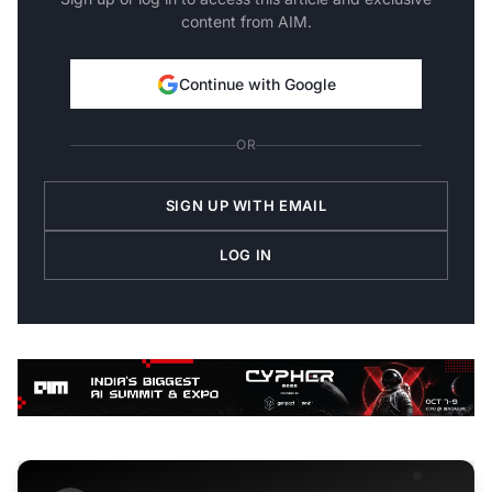
content from AIM.
Continue with Google
OR
SIGN UP WITH EMAIL
LOG IN