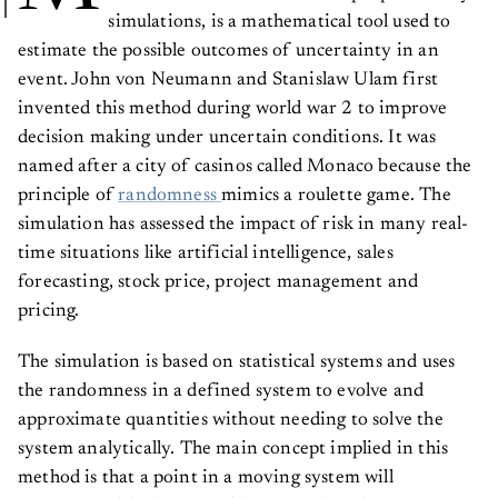
simulations, is a mathematical tool used to
estimate the possible outcomes of uncertainty in an
event. John von Neumann and Stanislaw Ulam first
invented this method during world war 2 to improve
decision making under uncertain conditions. It was
named after a city of casinos called Monaco because the
principle of
randomness
mimics a roulette game. The
simulation has assessed the impact of risk in many real-
time situations like artificial intelligence, sales
forecasting, stock price, project management and
pricing.
The simulation is based on statistical systems and uses
the randomness in a defined system to evolve and
approximate quantities without needing to solve the
system analytically. The main concept implied in this
method is that a point in a moving system will