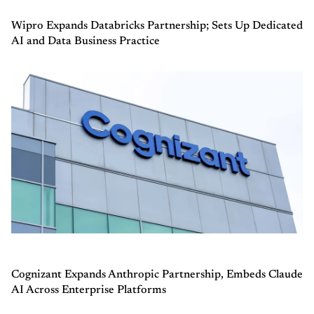
Wipro Expands Databricks Partnership; Sets Up Dedicated
AI and Data Business Practice
Cognizant Expands Anthropic Partnership, Embeds Claude
AI Across Enterprise Platforms