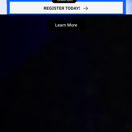
Learn More