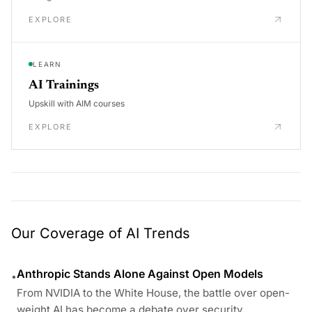
EXPLORE
LEARN
AI Trainings
Upskill with AIM courses
EXPLORE
Our Coverage of AI Trends
Anthropic Stands Alone Against Open Models
•
From NVIDIA to the White House, the battle over open-
weight AI has become a debate over security,