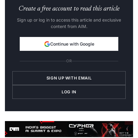
Create a free account to read this article
Sign up or log in to access this article and exclusive
content from AIM.
Continue with Google
OR
SIGN UP WITH EMAIL
LOG IN