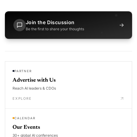
Join the Discussion
→
Be the first to share your thoughts
PARTNER
Advertise with Us
Reach AI leaders & CDOs
EXPLORE
CALENDAR
Our Events
30+ global AI conferences