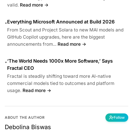
valid.
Read more →
Everything Microsoft Announced at Build 2026
•
From Scout and Project Solara to new MAI models and
GitHub Copilot upgrades, here are the biggest
announcements from...
Read more →
‘The World Needs 1000x More Software,’ Says
•
Fractal CEO
Fractal is steadily shifting toward more AI-native
commercial models tied to outcomes and platform
usage.
Read more →
ABOUT THE AUTHOR
Follow
Debolina Biswas