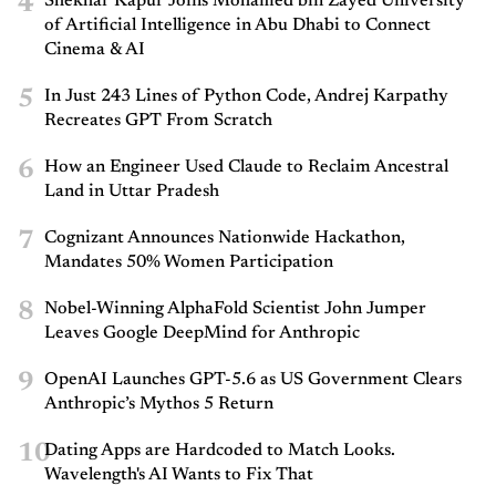
4
Shekhar Kapur Joins Mohamed bin Zayed University
of Artificial Intelligence in Abu Dhabi to Connect
Cinema & AI
5
In Just 243 Lines of Python Code, Andrej Karpathy
Recreates GPT From Scratch
6
How an Engineer Used Claude to Reclaim Ancestral
Land in Uttar Pradesh
7
Cognizant Announces Nationwide Hackathon,
Mandates 50% Women Participation
8
Nobel-Winning AlphaFold Scientist John Jumper
Leaves Google DeepMind for Anthropic
9
OpenAI Launches GPT-5.6 as US Government Clears
Anthropic’s Mythos 5 Return
10
Dating Apps are Hardcoded to Match Looks.
Wavelength's AI Wants to Fix That