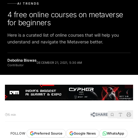
AI TRENDS
4 free online courses on metaverse
for beginners
Here is a curated list of online courses that will help you
understand and navigate the Metaverse better.
Debolina Biswas
DECEMBER 21, 2021, 5:30 AM
Contributor
SHARE
5 min
FOLLOW
Preferred Source
Google News
WhatsApp