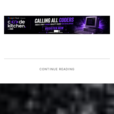
CONTINUE READING