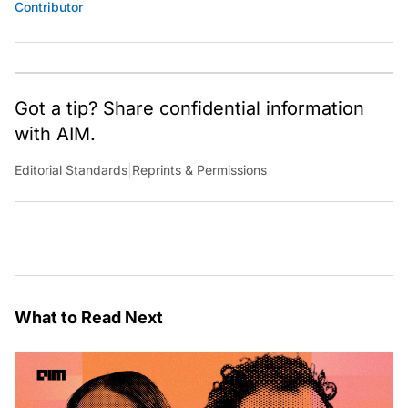
Contributor
Got a tip? Share confidential information
with AIM.
Editorial Standards
|
Reprints & Permissions
What to Read Next