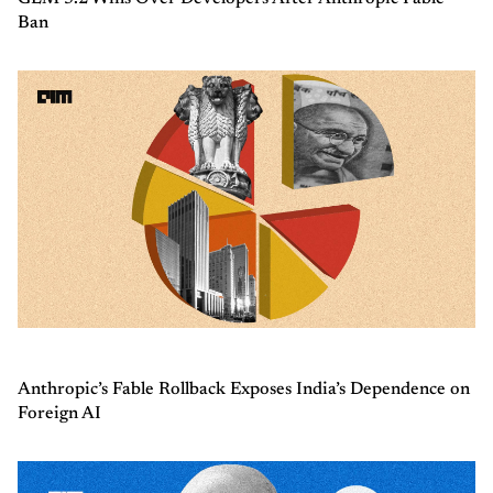
Ban
Anthropic’s Fable Rollback Exposes India’s Dependence on
Foreign AI