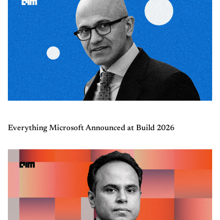
Everything Microsoft Announced at Build 2026