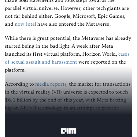
made bold statements and took steps towards the
parallel virtual universe. However, other tech giants are
not far behind either. Google, Microsoft, Epic Games,
and
now Intel
have also entered the Metaverse.
While there is great potential, the Metaverse has already
started being in the bad light. A week after Meta
launched its first virtual platform, Horizon World,
cases
of sexual assault and harassment
were reported on the
platform.
According to
media reports
, the market for transactions
in the virtual reality (VR) universe is expected to touch
$6.1 billion by the end of this year, with Meta betting
big on AR/VR technology in an attempt to provide
immersive experiences. Further, the metaverse market is
expected to hit $42 billion globally by 2026.