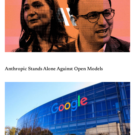
Anthropic Stands Alone Against Open Models