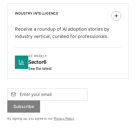
INDUSTRY INTELLIGENCE
Receive a roundup of AI adoption stories by
industry vertical, curated for professionals.
3X WEEKLY
Sector6
See the latest
Subscribe
By signing up, you agree to our
Privacy Policy
.