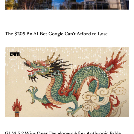
The $205 Bn AI Bet Google Can’t Afford to Lose
GLM 5.2 Wins Over Developers After Anthropic Fable