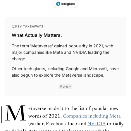
Telegram
KEY TAKEAWAYS
What Actually Matters.
The term 'Metaverse' gained popularity in 2021, with
major companies like Meta and NVIDIA leading the
charge.
Other tech giants, including Google and Microsoft, have
also begun to explore the Metaverse landscape.
More
M
etaverse made it to the list of popular new
words of 2021.
Companies including Meta
(earlier, Facebook Inc.) and
NVIDIA
initially