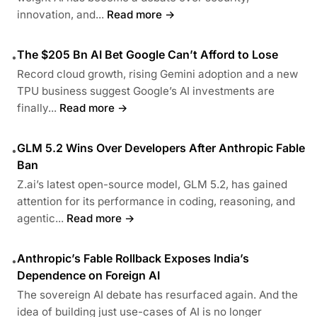
innovation, and...
Read more →
The $205 Bn AI Bet Google Can’t Afford to Lose
•
Record cloud growth, rising Gemini adoption and a new
TPU business suggest Google’s AI investments are
finally...
Read more →
GLM 5.2 Wins Over Developers After Anthropic Fable
•
Ban
Z.ai’s latest open-source model, GLM 5.2, has gained
attention for its performance in coding, reasoning, and
agentic...
Read more →
Anthropic’s Fable Rollback Exposes India’s
•
Dependence on Foreign AI
The sovereign AI debate has resurfaced again. And the
idea of building just use-cases of AI is no longer