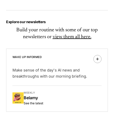
Explore our newsletters
Build your routine with some of our top
newsletters or
view them all here.
WAKE UP INFORMED
Make sense of the day's AI news and
breakthroughs with our morning briefing.
WEEKLY
Belamy
See the latest