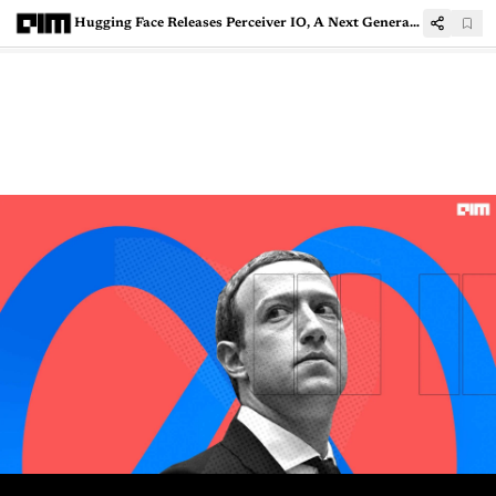
Hugging Face Releases Perceiver IO, A Next Generation Transformer