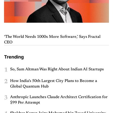
‘The World Needs 1000x More Software,’ Says Fractal
CEO
Trending
1
So, Sam Altman Was Right About Indian AI Startups
2
How India’s 50th Largest City Plans to Become a
Global Quantum Hub
3
Anthropic Launches Claude Architect Certification for
$99 Per Attempt