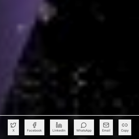
X
Facebook
LinkedIn
WhatsApp
Email
Copy