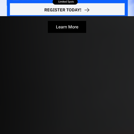
Learn More