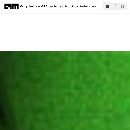
Why Indian AI Startups Still Seek Validation from the West