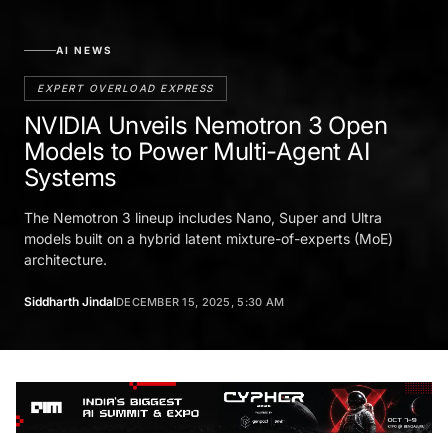
AI NEWS
EXPERT OVERLOAD EXPRESS
NVIDIA Unveils Nemotron 3 Open
Models to Power Multi-Agent AI
Systems
The Nemotron 3 lineup includes Nano, Super and Ultra
models built on a hybrid latent mixture-of-experts (MoE)
architecture.
Siddharth Jindal
DECEMBER 15, 2025, 5:30 AM