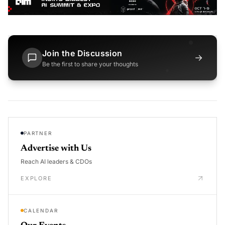
Join the Discussion
→
Be the first to share your thoughts
PARTNER
Advertise with Us
Reach AI leaders & CDOs
EXPLORE
CALENDAR