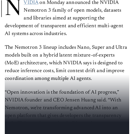
N
VIDIA
on Monday announced the NVIDIA
Nemotron 3 family of open models, datasets
and libraries aimed at supporting the
development of transparent and efficient multi-agent
AI systems across industries.
The Nemotron 3 lineup includes Nano, Super and Ultra
models built on a hybrid latent mixture-of-experts
(MoE) architecture, which NVIDIA says is designed to
reduce inference costs, limit context drift and improve
coordination among multiple AI agents.
“Open innovation is the foundation of AI progress,”
NVIDIA founder and CEO Jensen Huang said. “With
Nemotron, we’re transforming advanced AI into an
open platform that gives developers the transparency
and efficiency they need to build agentic systems at
scale.”