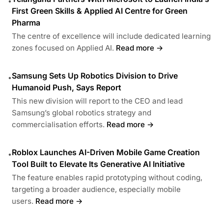
•
First Green Skills & Applied AI Centre for Green
Pharma
The centre of excellence will include dedicated learning
zones focused on Applied AI.
Read more →
Samsung Sets Up Robotics Division to Drive
•
Humanoid Push, Says Report
This new division will report to the CEO and lead
Samsung’s global robotics strategy and
commercialisation efforts.
Read more →
Roblox Launches AI-Driven Mobile Game Creation
•
Tool Built to Elevate Its Generative AI Initiative
The feature enables rapid prototyping without coding,
targeting a broader audience, especially mobile
users.
Read more →