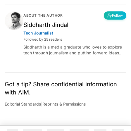
ABOUT THE AUTHOR
Follow
Siddharth Jindal
Tech Journalist
Followed by 25 readers
Siddharth is a media graduate who loves to explore
tech through journalism and putting forward ideas
worth pondering about in the era of artificial
intelligence.
Got a tip? Share confidential information
with AIM.
Editorial Standards
|
Reprints & Permissions