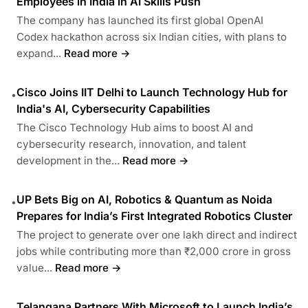
Employees in India in AI Skills Push
The company has launched its first global OpenAI
Codex hackathon across six Indian cities, with plans to
expand...
Read more →
Cisco Joins IIT Delhi to Launch Technology Hub for
•
India's AI, Cybersecurity Capabilities
The Cisco Technology Hub aims to boost AI and
cybersecurity research, innovation, and talent
development in the...
Read more →
UP Bets Big on AI, Robotics & Quantum as Noida
•
Prepares for India’s First Integrated Robotics Cluster
The project to generate over one lakh direct and indirect
jobs while contributing more than ₹2,000 crore in gross
value...
Read more →
Telangana Partners With Microsoft to Launch India’s