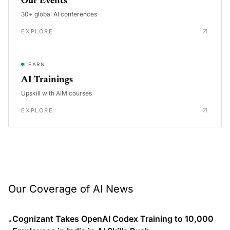
Our Events
30+ global AI conferences
EXPLORE
LEARN
AI Trainings
Upskill with AIM courses
EXPLORE
Our Coverage of AI News
Cognizant Takes OpenAI Codex Training to 10,000
•