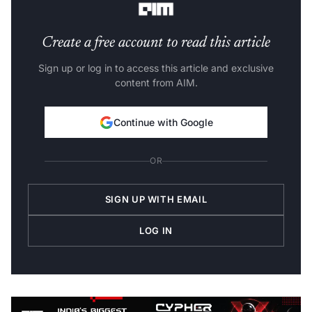
Create a free account to read this article
Sign up or log in to access this article and exclusive
content from AIM.
Continue with Google
OR
SIGN UP WITH EMAIL
LOG IN