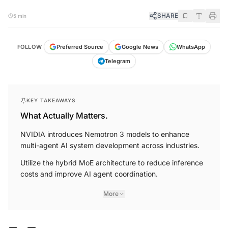
SHARE
5 min
FOLLOW
Preferred Source
Google News
WhatsApp
Telegram
KEY TAKEAWAYS
What Actually Matters.
NVIDIA introduces Nemotron 3 models to enhance
multi-agent AI system development across industries.
Utilize the hybrid MoE architecture to reduce inference
costs and improve AI agent coordination.
More