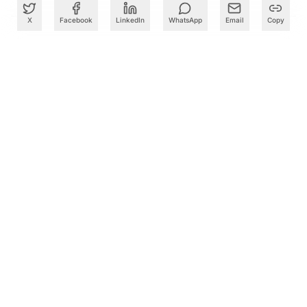
X
Facebook
LinkedIn
WhatsApp
Email
Copy
What to Read Next
Cognizant Takes OpenAI Codex Training to 10,000
Employees in India in AI Skills Push