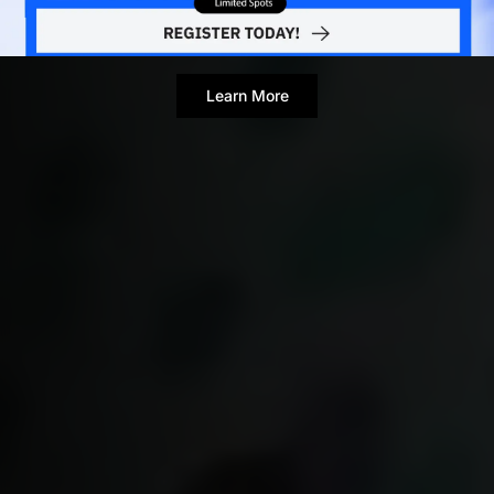
Learn More