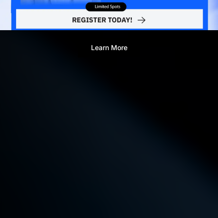
Learn More