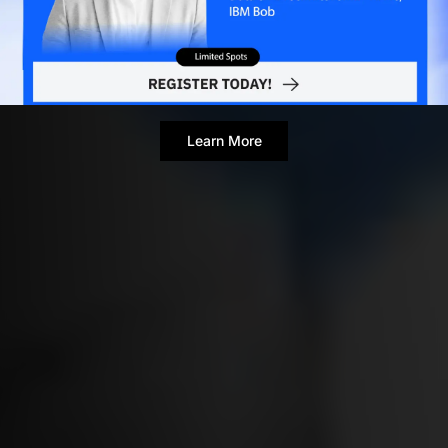
Learn More