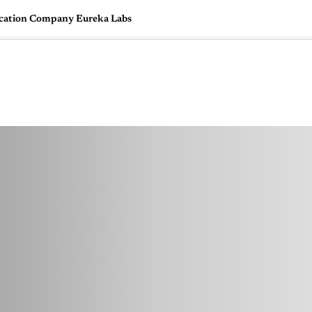
cation Company Eureka Labs
🇺🇸
l Stories
Contact Us
Advertise
US Edition
Chess Leagu