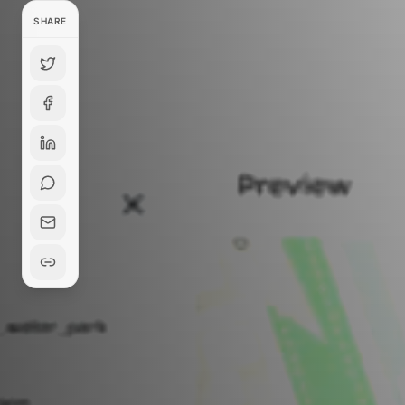
SHARE