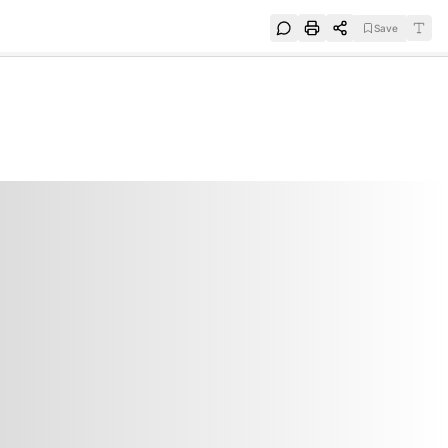
Save
e
SUBSCRIBE