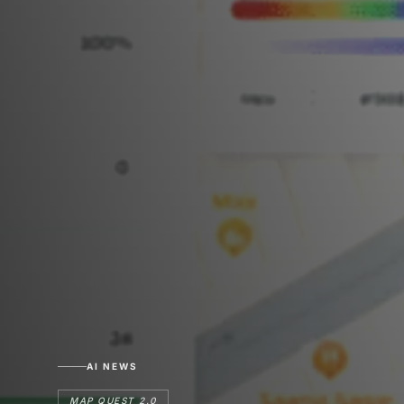
AI NEWS
MAP QUEST 2.0