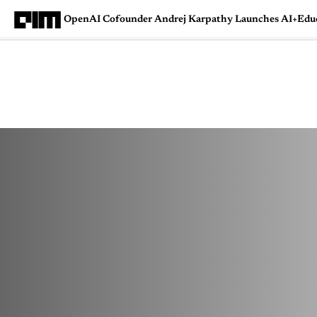
OpenAI Cofounder Andrej Karpathy Launches AI+Edu
Magazine
Latest
Listicles
Visua