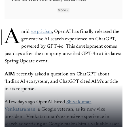
More
A
mid
scepticism
, OpenAI has finally released the
generative AI search experience on ChatGPT,
powered by GPT-4o. This development comes
just days after the company unveiled GPT-4o at its latest
Spring Update event.
AIM
recently asked a question on ChatGPT about
‘India’s AI ecosystem’, and ChatGPT cited AIM’s article
in its response.
A few days ago OpenAI hired
Shivakumar
Venkataraman,
a Google veteran, as its new vice
president. Venkataraman’s extensive experience in
search advertising at Google makes him a valuable asset