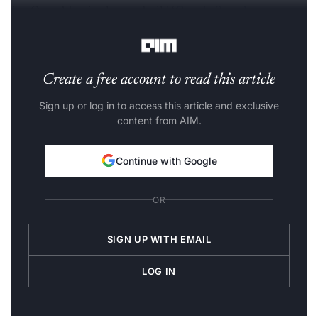
for OpenAI as it plans to build ‘
Google Search
Alternative’.
Create a free account to read this article
Sign up or log in to access this article and exclusive
content from AIM.
Continue with Google
OR
SIGN UP WITH EMAIL
LOG IN