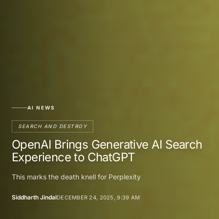
AI NEWS
SEARCH AND DESTROY
OpenAI Brings Generative AI Search
Experience to ChatGPT
This marks the death knell for Perplexity
Siddharth Jindal
DECEMBER 24, 2025, 9:39 AM