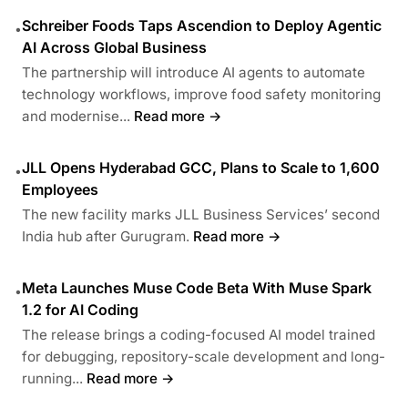
Schreiber Foods Taps Ascendion to Deploy Agentic
•
AI Across Global Business
The partnership will introduce AI agents to automate
technology workflows, improve food safety monitoring
and modernise...
Read more →
JLL Opens Hyderabad GCC, Plans to Scale to 1,600
•
Employees
The new facility marks JLL Business Services’ second
India hub after Gurugram.
Read more →
Meta Launches Muse Code Beta With Muse Spark
•
1.2 for AI Coding
The release brings a coding-focused AI model trained
for debugging, repository-scale development and long-
running...
Read more →