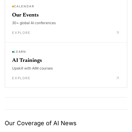
CALENDAR
Our Events
30+ global AI conferences
EXPLORE
LEARN
AI Trainings
Upskill with AIM courses
EXPLORE
Our Coverage of AI News