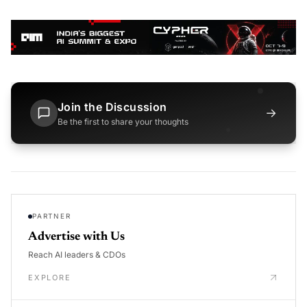
Join the Discussion
→
Be the first to share your thoughts
PARTNER
Advertise with Us
Reach AI leaders & CDOs
EXPLORE