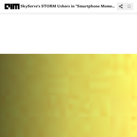
SkyServe's STORM Ushers in "Smartphone Moment" for Satellite Imaging