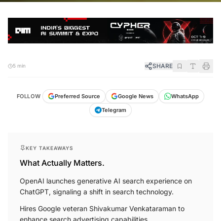
SHARE
5 min
FOLLOW
Preferred Source
Google News
WhatsApp
Telegram
KEY TAKEAWAYS
What Actually Matters.
OpenAI launches generative AI search experience on
ChatGPT, signaling a shift in search technology.
Hires Google veteran Shivakumar Venkataraman to
enhance search advertising capabilities.