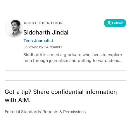
ABOUT THE AUTHOR
Follow
Siddharth Jindal
Tech Journalist
Followed by 24 readers
Siddharth is a media graduate who loves to explore
tech through journalism and putting forward ideas
worth pondering about in the era of artificial
intelligence.
Got a tip? Share confidential information
with AIM.
Editorial Standards
|
Reprints & Permissions