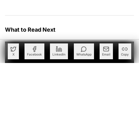
What to Read Next
X
Facebook
LinkedIn
WhatsApp
Email
Copy
Schreiber Foods Taps Ascendion to Deploy Agentic AI
Across Global Business