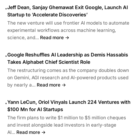
Jeff Dean, Sanjay Ghemawat Exit Google, Launch AI
•
Startup to ‘Accelerate Discoveries’
The new venture will use frontier AI models to automate
experimental workflows across machine learning,
science, and...
Read more →
Google Reshuffles AI Leadership as Demis Hassabis
•
Takes Alphabet Chief Scientist Role
The restructuring comes as the company doubles down
on Gemini, AGI research and AI-powered products used
by nearly a...
Read more →
Yann LeCun, Oriol Vinyals Launch 224 Ventures with
•
$100 Mn for AI Startups
The firm plans to write $1 million to $5 million cheques
and invest alongside lead investors in early-stage
AI...
Read more →