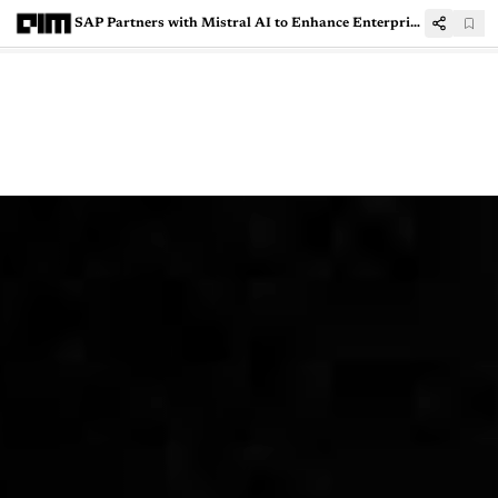
SAP Partners with Mistral AI to Enhance Enterprise Software with Generative AI Solutions