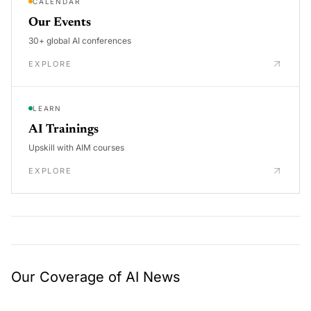
CALENDAR
Our Events
30+ global AI conferences
EXPLORE
LEARN
AI Trainings
Upskill with AIM courses
EXPLORE
Our Coverage of AI News