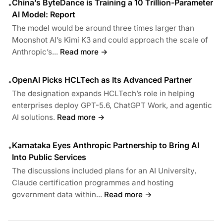
China’s ByteDance is Training a 10 Trillion-Parameter
•
AI Model: Report
The model would be around three times larger than
Moonshot AI’s Kimi K3 and could approach the scale of
Anthropic’s...
Read more →
OpenAI Picks HCLTech as Its Advanced Partner
•
The designation expands HCLTech’s role in helping
enterprises deploy GPT-5.6, ChatGPT Work, and agentic
AI solutions.
Read more →
Karnataka Eyes Anthropic Partnership to Bring AI
•
Into Public Services
The discussions included plans for an AI University,
Claude certification programmes and hosting
government data within...
Read more →