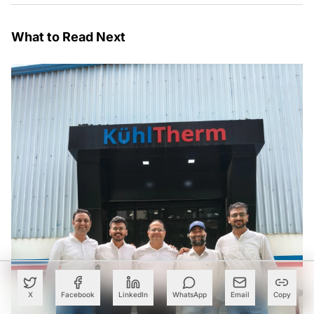
What to Read Next
X
Facebook
LinkedIn
WhatsApp
Email
Copy