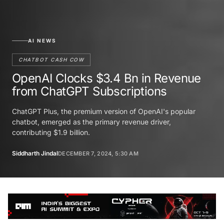
AI NEWS
CHATBOT CASH COW
OpenAI Clocks $3.4 Bn in Revenue
from ChatGPT Subscriptions
ChatGPT Plus, the premium version of OpenAI's popular
chatbot, emerged as the primary revenue driver,
contributing $1.9 billion.
Siddharth Jindal
DECEMBER 7, 2024, 5:30 AM