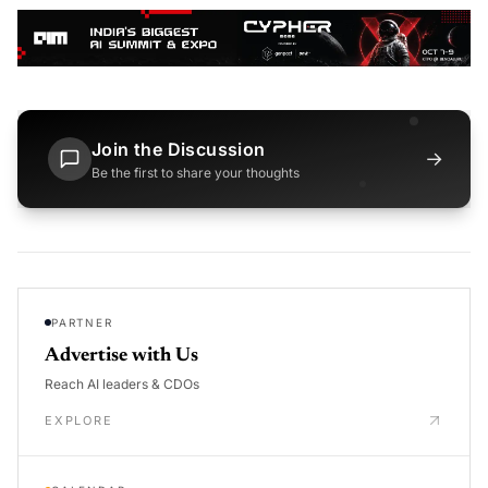
Join the Discussion
→
Be the first to share your thoughts
PARTNER
Advertise with Us
Reach AI leaders & CDOs
EXPLORE