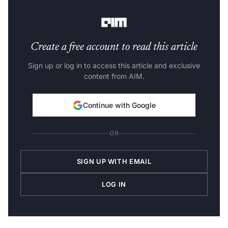
$25 monthly.
Create a free account to read this article
Sign up or log in to access this article and exclusive
content from AIM.
Continue with Google
OR
SIGN UP WITH EMAIL
LOG IN