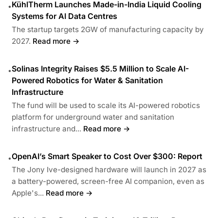
KühlTherm Launches Made-in-India Liquid Cooling
•
Systems for AI Data Centres
The startup targets 2GW of manufacturing capacity by
2027.
Read more →
Solinas Integrity Raises $5.5 Million to Scale AI-
•
Powered Robotics for Water & Sanitation
Infrastructure
The fund will be used to scale its AI-powered robotics
platform for underground water and sanitation
infrastructure and...
Read more →
OpenAI’s Smart Speaker to Cost Over $300: Report
•
The Jony Ive-designed hardware will launch in 2027 as
a battery-powered, screen-free AI companion, even as
Apple's...
Read more →