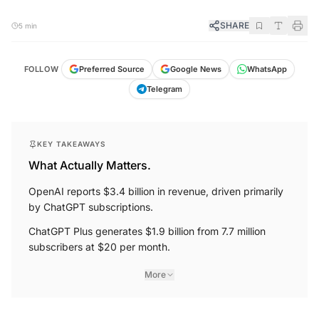
SHARE
5 min
FOLLOW
Preferred Source
Google News
WhatsApp
Telegram
KEY TAKEAWAYS
What Actually Matters.
OpenAI reports $3.4 billion in revenue, driven primarily
by ChatGPT subscriptions.
ChatGPT Plus generates $1.9 billion from 7.7 million
subscribers at $20 per month.
More