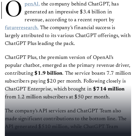
O
penAI,
the company behind ChatGPT, has
generated an impressive $3.4 billion in
revenue, according to a recent report by
futureresearch.
The company's financial success is
largely attributed to its various ChatGPT offerings, with
ChatGPT Plus leading the pack.
ChatGPT Plus, the premium version of OpenAI's
popular chatbot, emerged as the primary revenue driver,
contributing
$1.9 billion
. The service boasts 7.7 million
subscribers paying $20 per month. Following closely is
ChatGPT Enterprise, which brought in
$714 million
from 1.2 million subscribers at $50 per month.
The company's API services and ChatGPT Team also
made significant contributions to the bottom line. The
API generated $510 million, while ChatGPT Team
added $290 million from 80,000 subscribers paying