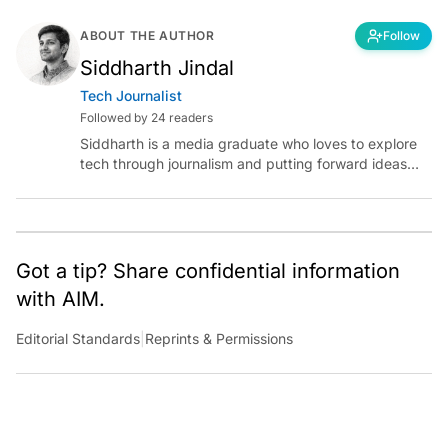
ABOUT THE AUTHOR
Follow
Siddharth Jindal
Tech Journalist
Followed by 24 readers
Siddharth is a media graduate who loves to explore
tech through journalism and putting forward ideas
worth pondering about in the era of artificial
intelligence.
Got a tip? Share confidential information
with AIM.
Editorial Standards
|
Reprints & Permissions