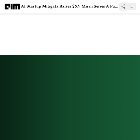
AI Startup Mitigata Raises $5.9 Mn in Series A Funding by Nexus Venture Partners