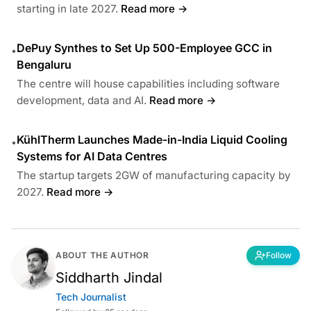
starting in late 2027.
Read more →
DePuy Synthes to Set Up 500-Employee GCC in
•
Bengaluru
The centre will house capabilities including software
development, data and AI.
Read more →
KühlTherm Launches Made-in-India Liquid Cooling
•
Systems for AI Data Centres
The startup targets 2GW of manufacturing capacity by
2027.
Read more →
ABOUT THE AUTHOR
Follow
Siddharth Jindal
Tech Journalist