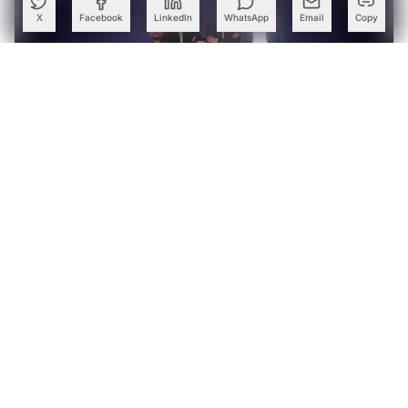
X
Facebook
LinkedIn
WhatsApp
Email
Copy
GalaxEye Acquires StarOps to Strengthen Satellite
Engineering Capabilities