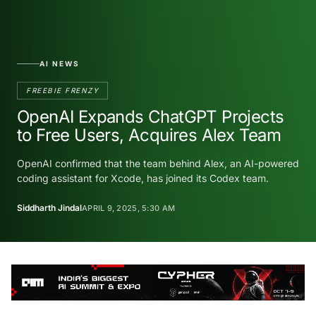
AI NEWS
FREEBIE FRENZY
OpenAI Expands ChatGPT Projects
to Free Users, Acquires Alex Team
OpenAI confirmed that the team behind Alex, an AI-powered
coding assistant for Xcode, has joined its Codex team.
Siddharth Jindal
APRIL 9, 2025, 5:30 AM