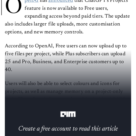
O
penAI
has
announced
that ChatGPT’s Projects
feature is now available to Free users,
expanding access beyond paid tiers. The update
also includes larger file uploads, more customisation
options, and new memory controls.
According to OpenAI, Free users can now upload up to
five files per project, while Plus subscribers can upload
25 and Pro, Business, and Enterprise customers up to
40.
Users will also be able to select colours and icons for
projects, as well as manage memory on a project-only
basis. The rollout is live on web and Android, with iOS
support expected in the coming days.
Create a free account to read this article