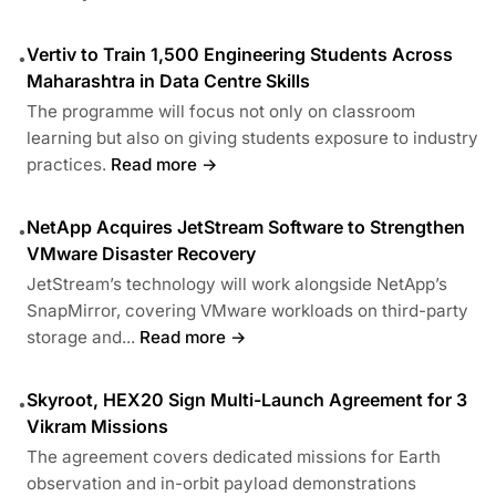
Vertiv to Train 1,500 Engineering Students Across
•
Maharashtra in Data Centre Skills
The programme will focus not only on classroom
learning but also on giving students exposure to industry
practices.
Read more →
NetApp Acquires JetStream Software to Strengthen
•
VMware Disaster Recovery
JetStream’s technology will work alongside NetApp’s
SnapMirror, covering VMware workloads on third-party
storage and...
Read more →
Skyroot, HEX20 Sign Multi-Launch Agreement for 3
•
Vikram Missions
The agreement covers dedicated missions for Earth
observation and in-orbit payload demonstrations