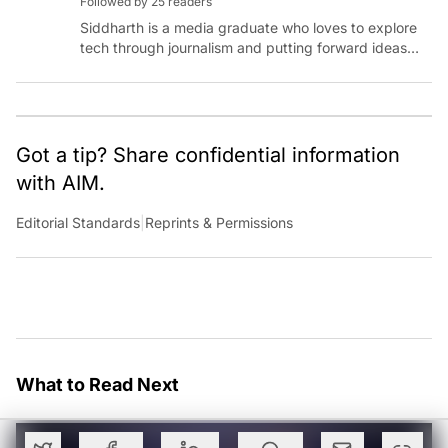
Followed by 25 readers
Siddharth is a media graduate who loves to explore
tech through journalism and putting forward ideas
worth pondering about in the era of artificial
intelligence.
Got a tip? Share confidential information
with AIM.
Editorial Standards
|
Reprints & Permissions
What to Read Next