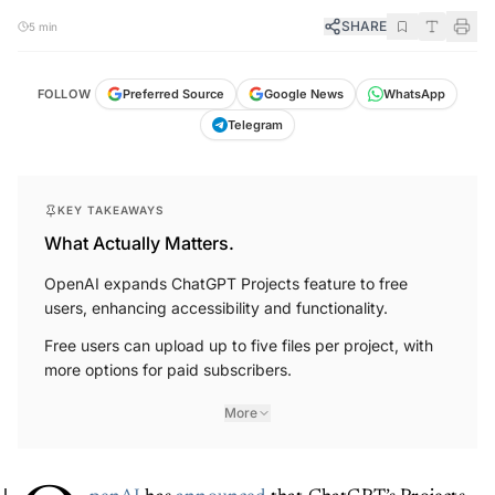
SHARE
5 min
FOLLOW
Preferred Source
Google News
WhatsApp
Telegram
KEY TAKEAWAYS
What Actually Matters.
OpenAI expands ChatGPT Projects feature to free
users, enhancing accessibility and functionality.
Free users can upload up to five files per project, with
more options for paid subscribers.
More