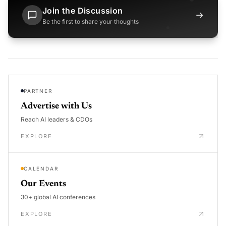
Join the Discussion
→
Be the first to share your thoughts
PARTNER
Advertise with Us
Reach AI leaders & CDOs
EXPLORE
CALENDAR
Our Events
30+ global AI conferences
EXPLORE