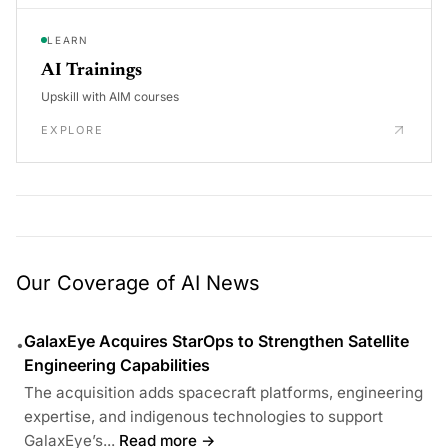
LEARN
AI Trainings
Upskill with AIM courses
EXPLORE
Our Coverage of AI News
GalaxEye Acquires StarOps to Strengthen Satellite
•
Engineering Capabilities
The acquisition adds spacecraft platforms, engineering
expertise, and indigenous technologies to support
GalaxEye’s...
Read more →