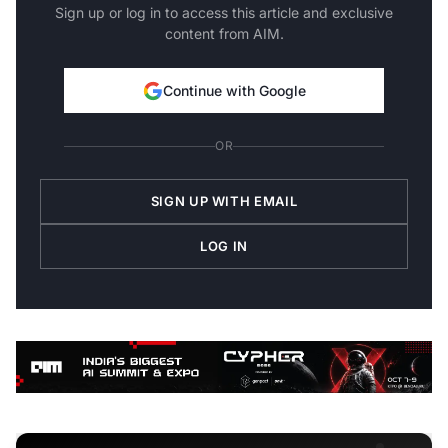
Sign up or log in to access this article and exclusive
content from AIM.
Continue with Google
OR
SIGN UP WITH EMAIL
LOG IN