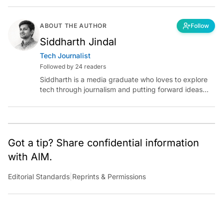
ABOUT THE AUTHOR
Follow
Siddharth Jindal
Tech Journalist
Followed by 24 readers
Siddharth is a media graduate who loves to explore
tech through journalism and putting forward ideas
worth pondering about in the era of artificial
intelligence.
Got a tip? Share confidential information
with AIM.
Editorial Standards
|
Reprints & Permissions