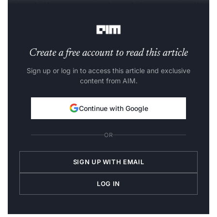
isn’t to hold your attention, but to help you use it well,”
OpenAI said in its blog post.
Create a free account to read this article
Sign up or log in to access this article and exclusive
content from AIM.
Continue with Google
OR
SIGN UP WITH EMAIL
LOG IN