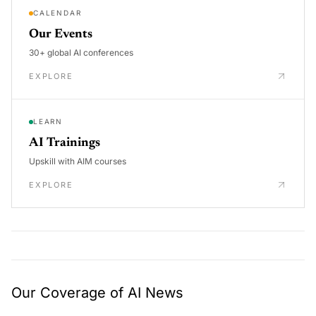
CALENDAR
Our Events
30+ global AI conferences
EXPLORE
LEARN
AI Trainings
Upskill with AIM courses
EXPLORE
Our Coverage of AI News