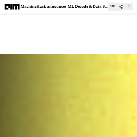
MachineHack announces ML Decode & Data Sage Hackathon with IIT Gandhinagar