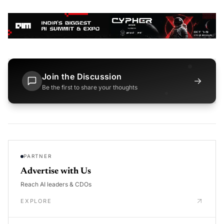
Join the Discussion
→
Be the first to share your thoughts
PARTNER
Advertise with Us
Reach AI leaders & CDOs
EXPLORE