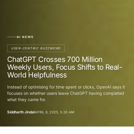
AI NEWS
USER-CENTRIC BUZZWORD
ChatGPT Crosses 700 Million
Weekly Users, Focus Shifts to Real-
World Helpfulness
Instead of optimising for time spent or clicks, OpenAI says it
focuses on whether users leave ChatGPT having completed
what they came for.
Siddharth Jindal
APRIL 8, 2025, 5:30 AM