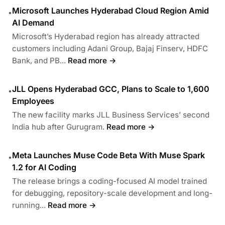
Microsoft Launches Hyderabad Cloud Region Amid
•
AI Demand
Microsoft’s Hyderabad region has already attracted
customers including Adani Group, Bajaj Finserv, HDFC
Bank, and PB...
Read more →
JLL Opens Hyderabad GCC, Plans to Scale to 1,600
•
Employees
The new facility marks JLL Business Services’ second
India hub after Gurugram.
Read more →
Meta Launches Muse Code Beta With Muse Spark
•
1.2 for AI Coding
The release brings a coding-focused AI model trained
for debugging, repository-scale development and long-
running...
Read more →