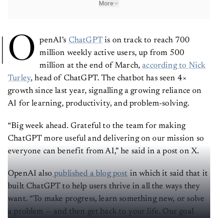
More
O
penAI’s
ChatGPT
is on track to reach 700
million weekly active users, up from 500
million at the end of March,
according to Nick
Turley
, head of ChatGPT. The chatbot has seen 4×
growth since last year, signalling a growing reliance on
AI for learning, productivity, and problem-solving.
“Big week ahead. Grateful to the team for making
ChatGPT more useful and delivering on our mission so
everyone can benefit from AI,” he said in a post on X.
OpenAI also
published a blog post
in which it said that it
built ChatGPT to help users thrive in all the ways they
want. “To make progress, learn something new, or solve
a problem — and then get back to your life. Our goal