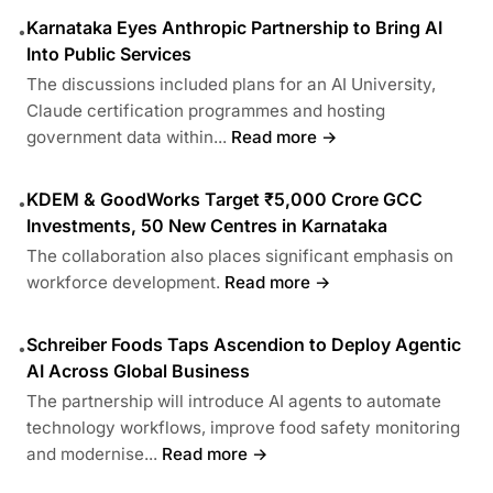
Karnataka Eyes Anthropic Partnership to Bring AI
•
Into Public Services
The discussions included plans for an AI University,
Claude certification programmes and hosting
government data within...
Read more →
KDEM & GoodWorks Target ₹5,000 Crore GCC
•
Investments, 50 New Centres in Karnataka
The collaboration also places significant emphasis on
workforce development.
Read more →
Schreiber Foods Taps Ascendion to Deploy Agentic
•
AI Across Global Business
The partnership will introduce AI agents to automate
technology workflows, improve food safety monitoring
and modernise...
Read more →