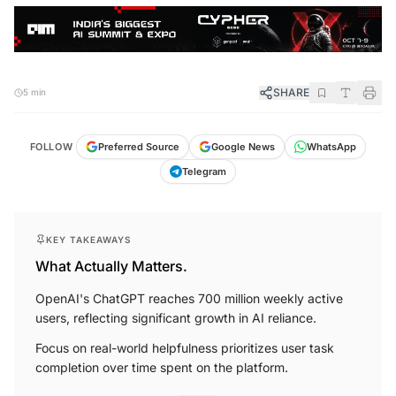
SHARE
5 min
FOLLOW
Preferred Source
Google News
WhatsApp
Telegram
KEY TAKEAWAYS
What Actually Matters.
OpenAI's ChatGPT reaches 700 million weekly active
users, reflecting significant growth in AI reliance.
Focus on real-world helpfulness prioritizes user task
completion over time spent on the platform.