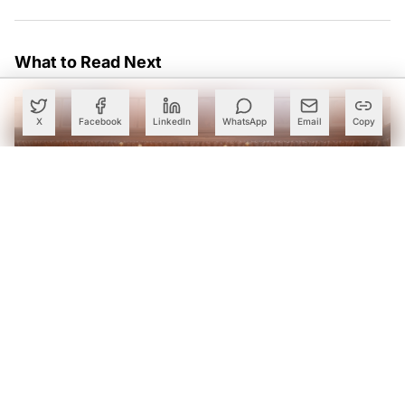
What to Read Next
X
Facebook
LinkedIn
WhatsApp
Email
Copy
Karnataka Eyes Anthropic Partnership to Bring AI Into
Public Services