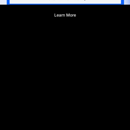
Learn More