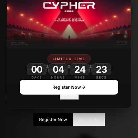
LIMITED TIME
00
04
24
21
DAYS
HOURS
MINS
SECS
Register Now
No Thanks
Register Now
No Thanks