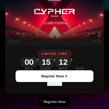
LIMITED TIME
00
15
12
DAYS
HOURS
MINS
SECS
Register Now
No Thanks
Register Now
No Thanks