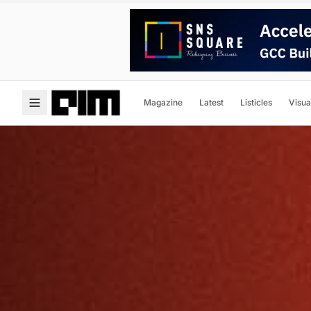
Magazine
Latest
Listicles
Visua