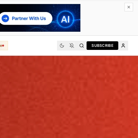
e
SUBSCRIBE