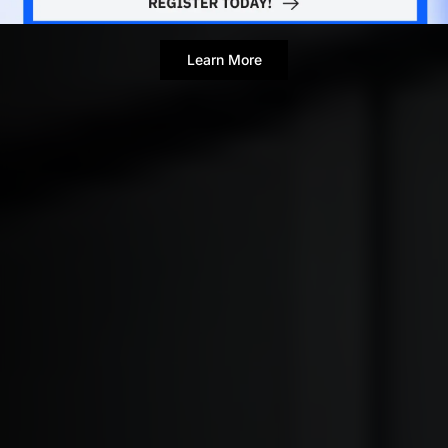
Learn More