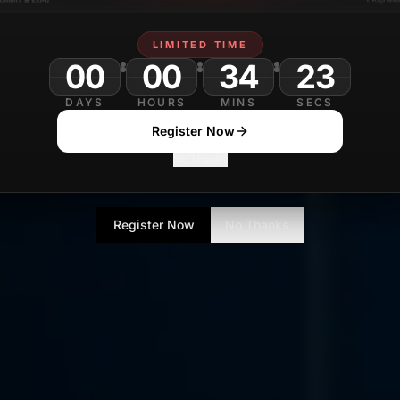
LIMITED TIME
00
00
34
DAYS
HOURS
MINS
SECS
Register Now
No Thanks
Register Now
No Thanks