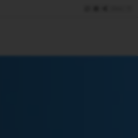
Save
e
SUBSCRIBE