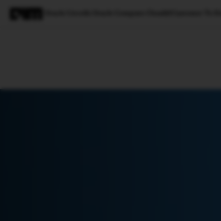
Oracle Unveils Oracle Compute Cloud@Customer To En
Magazine
Latest
Listicles
Visua