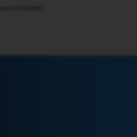
hance OCI Flexibility
🇺🇸
l Stories
Contact Us
Advertise
US Edition
Chess Leagu