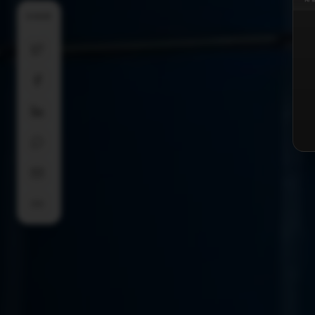
SHARE