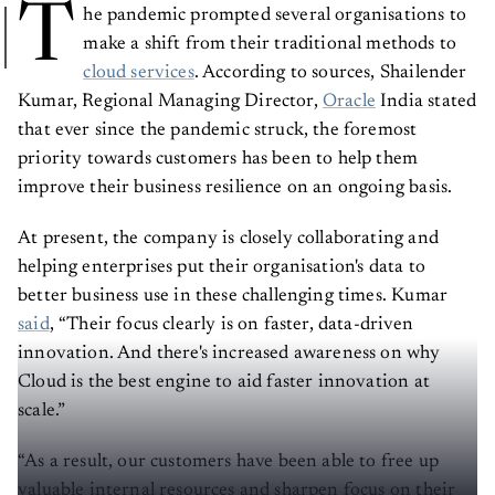
T
he pandemic prompted several organisations to
make a shift from their traditional methods to
cloud services
. According to sources, Shailender
Kumar, Regional Managing Director,
Oracle
India stated
that ever since the pandemic struck, the foremost
priority towards customers has been to help them
improve their business resilience on an ongoing basis.
At present, the company is closely collaborating and
helping enterprises put their organisation's data to
better business use in these challenging times. Kumar
said
, “Their focus clearly is on faster, data-driven
innovation. And there's increased awareness on why
Cloud is the best engine to aid faster innovation at
scale.”
“As a result, our customers have been able to free up
valuable internal resources and sharpen focus on their