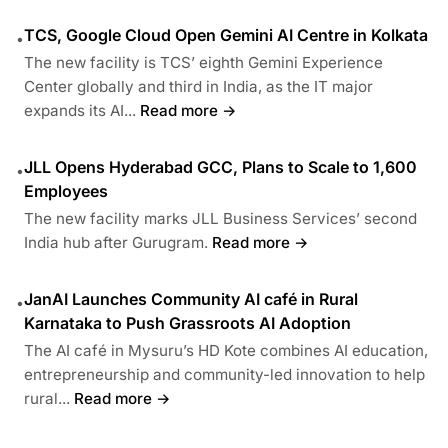
TCS, Google Cloud Open Gemini AI Centre in Kolkata
•
The new facility is TCS’ eighth Gemini Experience
Center globally and third in India, as the IT major
expands its AI...
Read more →
JLL Opens Hyderabad GCC, Plans to Scale to 1,600
•
Employees
The new facility marks JLL Business Services’ second
India hub after Gurugram.
Read more →
JanAI Launches Community AI café in Rural
•
Karnataka to Push Grassroots AI Adoption
The AI café in Mysuru’s HD Kote combines AI education,
entrepreneurship and community-led innovation to help
rural...
Read more →