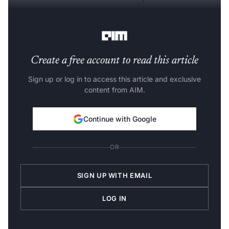
core business. They have also been able to accelerate
innovation and growth recovery,” Kumar added.
Create a free account to read this article
Sign up or log in to access this article and exclusive
content from AIM.
Continue with Google
OR
SIGN UP WITH EMAIL
LOG IN