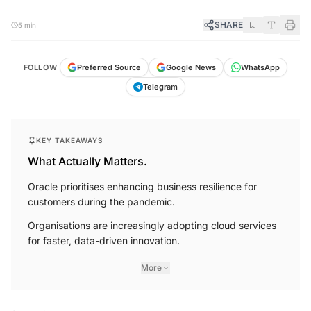
SHARE
5 min
FOLLOW
Preferred Source
Google News
WhatsApp
Telegram
KEY TAKEAWAYS
What Actually Matters.
Oracle prioritises enhancing business resilience for
customers during the pandemic.
Organisations are increasingly adopting cloud services
for faster, data-driven innovation.
More