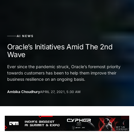
AI NEWS
Oracle’s‌ ‌Initiatives‌ ‌Amid‌ ‌The‌ ‌2nd‌
‌Wave‌ ‌
Ever since the pandemic struck, Oracle’s foremost priority
towards customers has been to help them improve their
business resilience on an ongoing basis.
Ambika Choudhury
APRIL 27, 2021, 5:30 AM