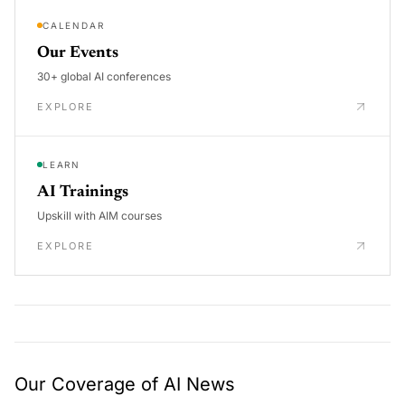
CALENDAR
Our Events
30+ global AI conferences
EXPLORE
LEARN
AI Trainings
Upskill with AIM courses
EXPLORE
Our Coverage of AI News