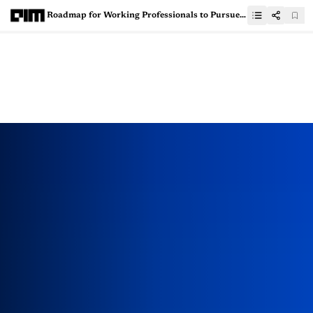
Roadmap for Working Professionals to Pursue Data Science Education