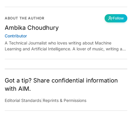
ABOUT THE AUTHOR
Follow
Ambika Choudhury
Contributor
A Technical Journalist who loves writing about Machine
Learning and Artificial Intelligence. A lover of music, writing and
learning something out of the box.
Got a tip? Share confidential information
with AIM.
Editorial Standards
|
Reprints & Permissions