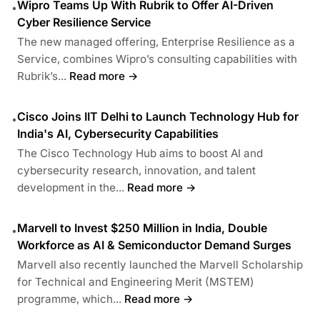
Wipro Teams Up With Rubrik to Offer AI-Driven
•
Cyber Resilience Service
The new managed offering, Enterprise Resilience as a
Service, combines Wipro’s consulting capabilities with
Rubrik’s...
Read more →
Cisco Joins IIT Delhi to Launch Technology Hub for
•
India's AI, Cybersecurity Capabilities
The Cisco Technology Hub aims to boost AI and
cybersecurity research, innovation, and talent
development in the...
Read more →
Marvell to Invest $250 Million in India, Double
•
Workforce as AI & Semiconductor Demand Surges
Marvell also recently launched the Marvell Scholarship
for Technical and Engineering Merit (MSTEM)
programme, which...
Read more →