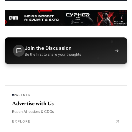
Join the Discussion
→
Be the first to share your thoughts
PARTNER
Advertise with Us
Reach AI leaders & CDOs
EXPLORE