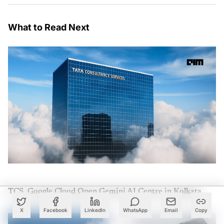
What to Read Next
TCS, Google Cloud Open Gemini AI Centre in Kolkata
X
Facebook
LinkedIn
WhatsApp
Email
Copy