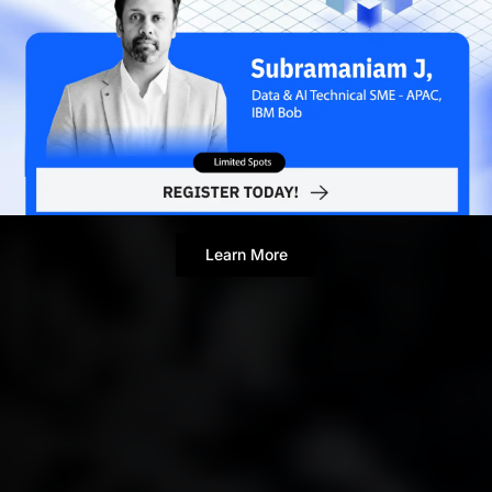
Learn More