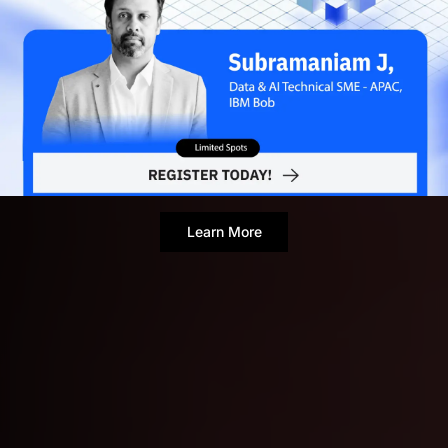
Learn More