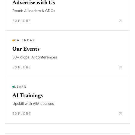
Advertise with Us
Reach AI leaders & CDOs
EXPLORE
CALENDAR
Our Events
30+ global AI conferences
EXPLORE
LEARN
AI Trainings
Upskill with AIM courses
EXPLORE