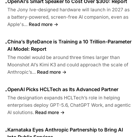
OpenAI’s Smart Speaker to Cost Over $300: Report
•
The Jony Ive-designed hardware will launch in 2027 as
a battery-powered, screen-free AI companion, even as
Apple's...
Read more →
China’s ByteDance is Training a 10 Trillion-Parameter
•
AI Model: Report
The model would be around three times larger than
Moonshot AI’s Kimi K3 and could approach the scale of
Anthropic’s...
Read more →
OpenAI Picks HCLTech as Its Advanced Partner
•
The designation expands HCLTech’s role in helping
enterprises deploy GPT-5.6, ChatGPT Work, and agentic
AI solutions.
Read more →
Karnataka Eyes Anthropic Partnership to Bring AI
•