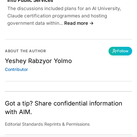
Into Public Services
The discussions included plans for an AI University,
Claude certification programmes and hosting
government data within...
Read more →
ABOUT THE AUTHOR
Follow
Yeshey Rabzyor Yolmo
Contributor
Got a tip? Share confidential information
with AIM.
Editorial Standards
|
Reprints & Permissions