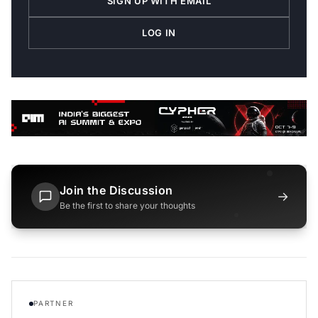
SIGN UP WITH EMAIL
LOG IN
Join the Discussion
→
Be the first to share your thoughts
PARTNER