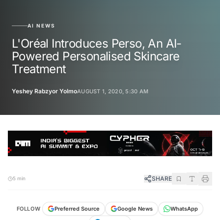
AI NEWS
L'Oréal Introduces Perso, An AI-
Powered Personalised Skincare
Treatment
Yeshey Rabzyor Yolmo
AUGUST 1, 2020, 5:30 AM
SHARE
5 min
FOLLOW
Preferred Source
Google News
WhatsApp