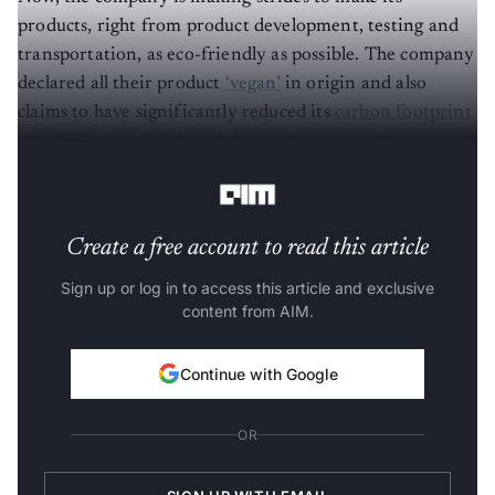
products, right from product development, testing and
transportation, as eco-friendly as possible. The company
declared all their product
‘vegan’
in origin and also
claims to have significantly reduced its
carbon footprint
- by 77% since 2005 and aims to become carbon neutral
by 2050.
Create a free account to read this article
Sign up or log in to access this article and exclusive
content from AIM.
Continue with Google
OR