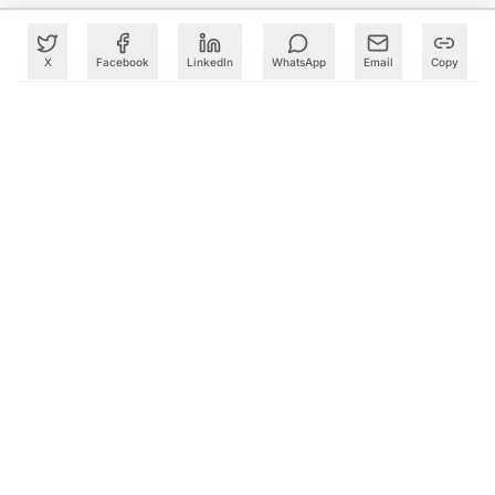
X
Facebook
LinkedIn
WhatsApp
Email
Copy
What to Read Next