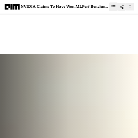
NVIDIA Claims To Have Won MLPerf Benchmarking, But Google Says Otherwise