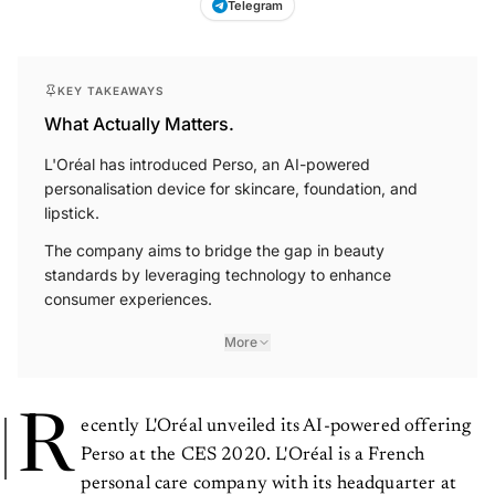
Telegram
KEY TAKEAWAYS
What Actually Matters.
L'Oréal has introduced Perso, an AI-powered
personalisation device for skincare, foundation, and
lipstick.
The company aims to bridge the gap in beauty
standards by leveraging technology to enhance
consumer experiences.
More
R
ecently L'Oréal unveiled its AI-powered offering
Perso at the CES 2020. L'Oréal is a French
personal care company with its headquarter at