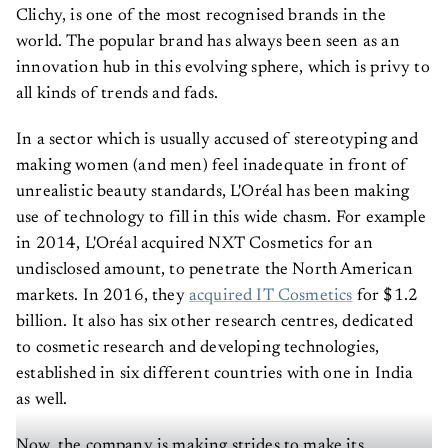
Clichy, is one of the most recognised brands in the
world. The popular brand has always been seen as an
innovation hub in this evolving sphere, which is privy to
all kinds of trends and fads.
In a sector which is usually accused of stereotyping and
making women (and men) feel inadequate in front of
unrealistic beauty standards, L'Oréal has been making
use of technology to fill in this wide chasm. For example
in 2014, L'Oréal acquired NXT Cosmetics for an
undisclosed amount, to penetrate the North American
markets. In 2016, they
acquired IT Cosmetics
for $1.2
billion. It also has six other research centres, dedicated
to cosmetic research and developing technologies,
established in six different countries with one in India
as well.
Now, the company is making strides to make its