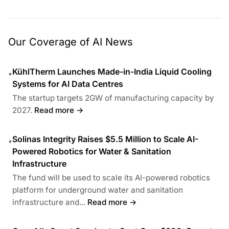
Our Coverage of AI News
KühlTherm Launches Made-in-India Liquid Cooling
•
Systems for AI Data Centres
The startup targets 2GW of manufacturing capacity by
2027.
Read more →
Solinas Integrity Raises $5.5 Million to Scale AI-
•
Powered Robotics for Water & Sanitation
Infrastructure
The fund will be used to scale its AI-powered robotics
platform for underground water and sanitation
infrastructure and...
Read more →