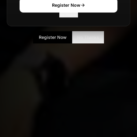
Register Now
No Thanks
Register Now
No Thanks