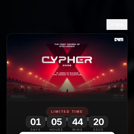
Skip
LIMITED TIME
01
05
44
DAYS
HOURS
MINS
SECS