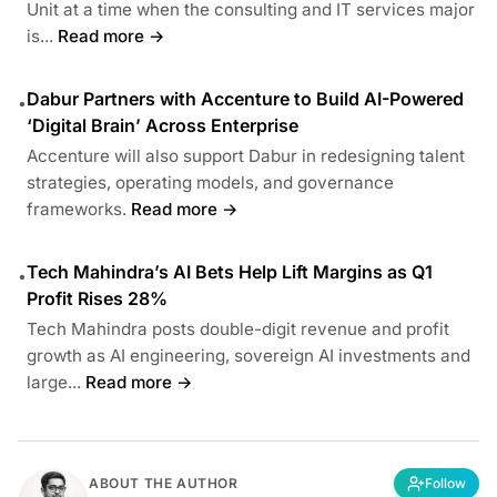
Unit at a time when the consulting and IT services major
is...
Read more →
Dabur Partners with Accenture to Build AI-Powered
•
‘Digital Brain’ Across Enterprise
Accenture will also support Dabur in redesigning talent
strategies, operating models, and governance
frameworks.
Read more →
Tech Mahindra’s AI Bets Help Lift Margins as Q1
•
Profit Rises 28%
Tech Mahindra posts double-digit revenue and profit
growth as AI engineering, sovereign AI investments and
large...
Read more →
ABOUT THE AUTHOR
Follow