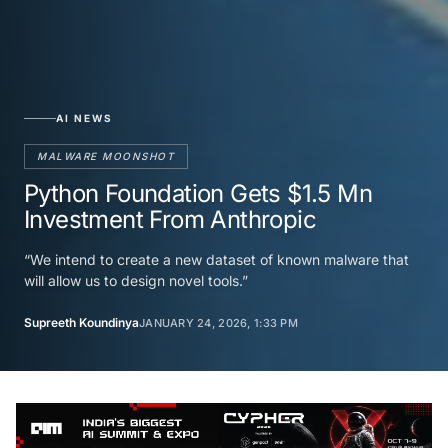
AI NEWS
MALWARE MOONSHOT
Python Foundation Gets $1.5 Mn
Investment From Anthropic
“We intend to create a new dataset of known malware that
will allow us to design novel tools.”
Supreeth Koundinya
JANUARY 24, 2026, 1:33 PM