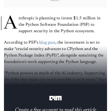
A
nthropic is planning to invest $1.5 million in
the Python Software Foundation (PSF) to
support security in the Python ecosystem.
According to PSF’s
blog post
, the investment is set to
make “crucial security advances to CPython and the
Python Package Index (PyPI)”, alongside sustaining the
foundation’s work supporting the Python language.
“Python powers so much of the AI industry. Supporting
the folks that make our work possible is an honour,” Alex
Albert, Anthropic’s head of developer relations, wrote
on
X
.
Create a free account to read this article