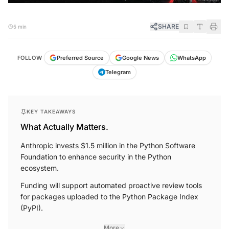
SHARE
5 min
FOLLOW
Preferred Source
Google News
WhatsApp
Telegram
KEY TAKEAWAYS
What Actually Matters.
Anthropic invests $1.5 million in the Python Software
Foundation to enhance security in the Python
ecosystem.
Funding will support automated proactive review tools
for packages uploaded to the Python Package Index
(PyPI).
More