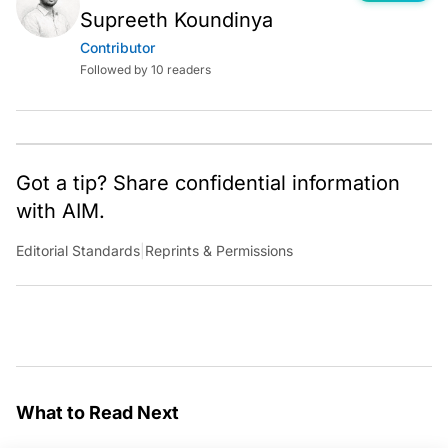
Supreeth Koundinya
Contributor
Followed by 10 readers
Got a tip? Share confidential information
with AIM.
Editorial Standards
|
Reprints & Permissions
What to Read Next