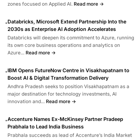
zones focused on Applied AI.
Read more →
Databricks, Microsoft Extend Partnership Into the
•
2030s as Enterprise AI Adoption Accelerates
Databricks will deepen its commitment to Azure, running
its own core business operations and analytics on
Azure...
Read more →
IBM Opens FutureNow Centre in Visakhapatnam to
•
Boost AI & Digital Transformation Delivery
Andhra Pradesh seeks to position Visakhapatnam as a
major destination for technology investments, AI
innovation and...
Read more →
Accenture Names Ex-McKinsey Partner Pradeep
•
Prabhala to Lead India Business
Prabhala succeeds as lead of Accenture’s India Market