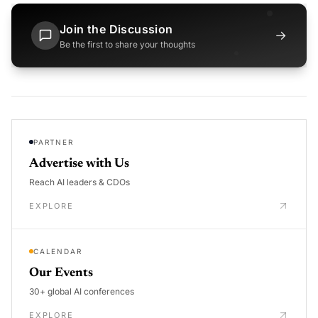
Join the Discussion
→
Be the first to share your thoughts
PARTNER
Advertise with Us
Reach AI leaders & CDOs
EXPLORE
CALENDAR
Our Events
30+ global AI conferences
EXPLORE