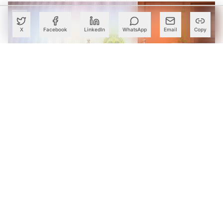
X
Facebook
LinkedIn
WhatsApp
Email
Copy
Telangana Partners With Microsoft to Launch India’s First
Green Skills & Applied AI Centre for Green Pharma