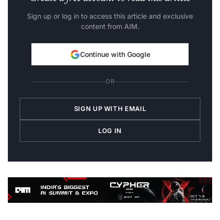
Sign up or log in to access this article and exclusive
content from AIM.
Continue with Google
OR
SIGN UP WITH EMAIL
LOG IN