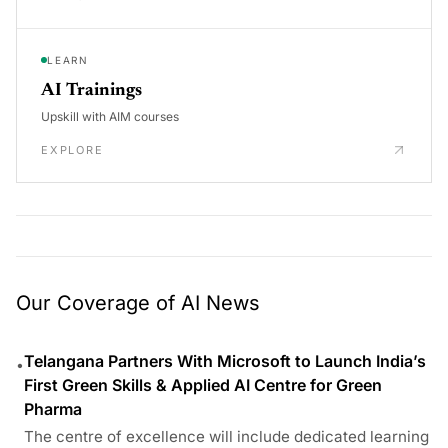
LEARN
AI Trainings
Upskill with AIM courses
EXPLORE
Our Coverage of AI News
Telangana Partners With Microsoft to Launch India’s
•
First Green Skills & Applied AI Centre for Green
Pharma
The centre of excellence will include dedicated learning