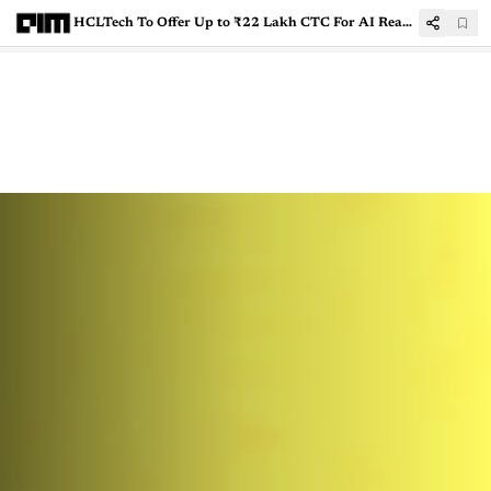
HCLTech To Offer Up to ₹22 Lakh CTC For AI Ready Freshers